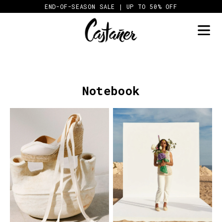
Skip
END-OF-SEASON SALE | UP TO 50% OFF
to
content
Notebook