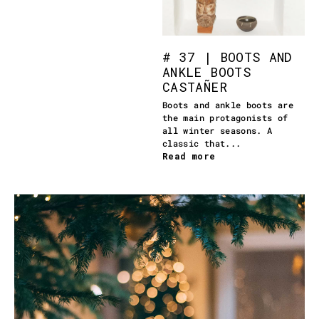
# 37 | BOOTS AND
ANKLE BOOTS
CASTAÑER
Boots and ankle boots are
the main protagonists of
all winter seasons. A
classic that...
Read more