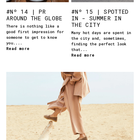
#Nº 14 | PR
#Nº 15 | SPOTTED
AROUND THE GLOBE
IN - SUMMER IN
THE CITY
There is nothing like a
good first impression for
Many hot days are spent in
someone to get to know
the city and, sometimes,
you....
finding the perfect look
Read more
that...
Read more