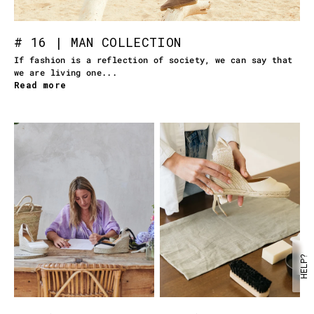
# 16 | MAN COLLECTION
If fashion is a reflection of society, we can say that
we are living one...
Read more
HELP?