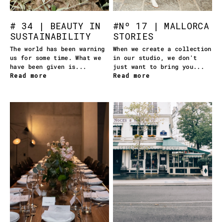
# 34 | BEAUTY IN
#Nº 17 | MALLORCA
SUSTAINABILITY
STORIES
The world has been warning
When we create a collection
us for some time. What we
in our studio, we don't
have been given is...
just want to bring you...
Read more
Read more