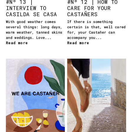
#Nº 13 |
#Nº 12 | HOW TO
INTERVIEW TO
CARE FOR YOUR
CASILDA SE CASA
CASTAÑERS
With good weather comes
If there is something
several things: long days,
certain is that, well cared
warm weather, tanned skins
for, your Castañer can
and weddings. Love...
accompany you...
Read more
Read more