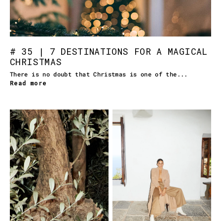
# 35 | 7 DESTINATIONS FOR A MAGICAL
CHRISTMAS
There is no doubt that Christmas is one of the...
Read more