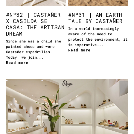
#Nº32 | CASTAÑER
#Nº31 | AN EARTH
X CASILDA SE
TALE BY CASTAÑER
CASA: THE ARTISAN
In a world increasingly
DREAM
aware of the need to
protect the environment, it
Since she was a child she
is imperative...
painted shoes and wore
Read more
Castañer espadrilles.
Today, we join...
Read more