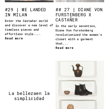
#29 | WE LANDED
## 27 | DIANE VON
IN MILAN
FURSTENBERG X
CASTAÑER
Enter the Castañer world
and discover a new level of
In the early seventies,
timeless pieces and
Diane Von Furstenberg
effortless style....
revolutionized the women's
Read more
closet with a garment
that...
Read more
La belleza
en la
simplicidad