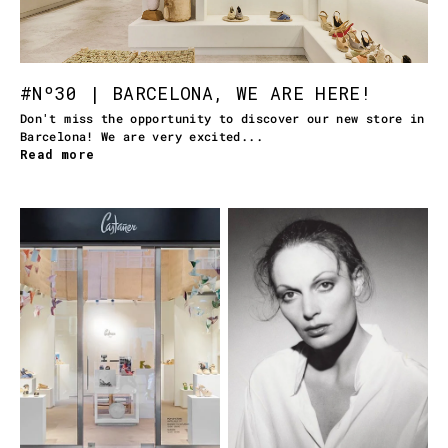
#Nº30 | BARCELONA, WE ARE HERE!
Don't miss the opportunity to discover our new store in
Barcelona! We are very excited...
Read more