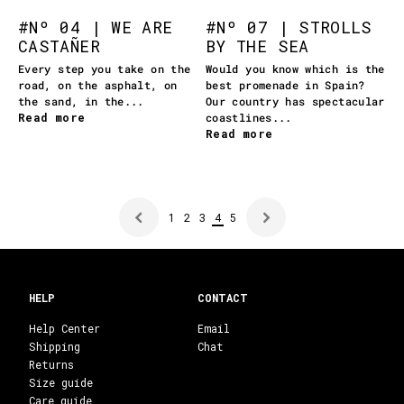
#Nº 04 | WE ARE
#Nº 07 | STROLLS
CASTAÑER
BY THE SEA
Every step you take on the
Would you know which is the
road, on the asphalt, on
best promenade in Spain?
the sand, in the...
Our country has spectacular
Read more
coastlines...
Read more
1
2
3
4
5
HELP
CONTACT
Help Center
Email
Shipping
Chat
Returns
Size guide
Care guide