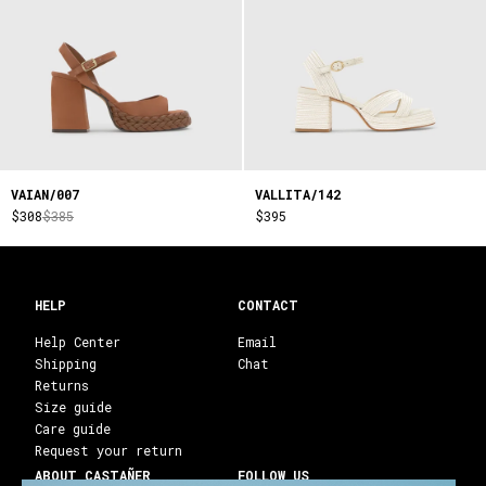
VAIAN/007
VALLITA/142
$308
$385
$395
HELP
CONTACT
Help Center
Email
Shipping
Chat
Returns
Size guide
Care guide
Request your return
ABOUT CASTAÑER
FOLLOW US