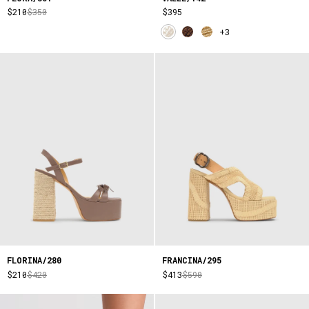
$210
$350
$395
+3
FLORINA/280
FRANCINA/295
$210
$420
$413
$590