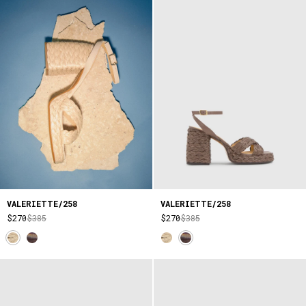
VALERIETTE/258
VALERIETTE/258
$270
$385
$270
$385