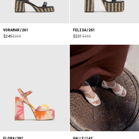
VORAMAR/261
FELISA/261
$245
$350
$231
$385
FLORA/301
VALLE/142