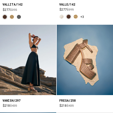
VALLE/142
VALLITA/142
$277
$395
$277
$395
+3
VANISH/297
FRESA/258
$218
$435
$218
$435