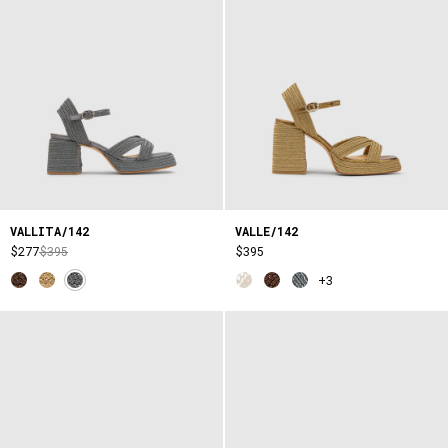
VALLITA/142
VALLE/142
$277
$395
$395
+3