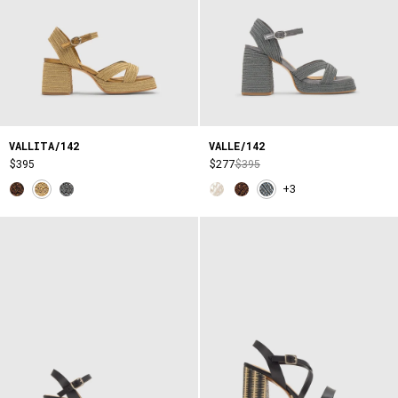
VALLITA/142
VALLE/142
$395
$277
$395
+3