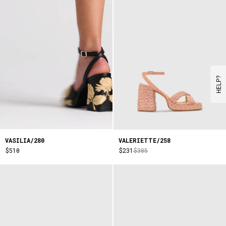
HELP?
VASILIA/280
VALERIETTE/258
$510
$231
$385