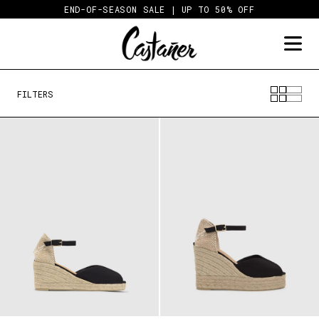
Skip
END-OF-SEASON SALE | UP TO 50% OFF
to
content
FILTERS