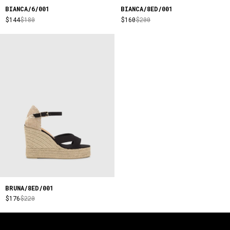
BIANCA/6/001
BIANCA/8ED/001
$144
$180
$160
$200
BRUNA/8ED/001
$176
$220