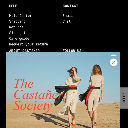
HELP
CONTACT
Help Center
Email
Shipping
Chat
Returns
Size guide
Care guide
Request your return
ABOUT CASTAÑER
FOLLOW US
Heritage Castañer
Instagram
Castañer Atelier
Facebook
Work with us
Youtube
Franchises
Blog
Stores
Castañer Society
HELP?
Shipping to:
United States ($)
English
Wedges
Block espadrilles
Flat espadrilles
Black espadrilles
White espadrilles
Wedge sandals
Party