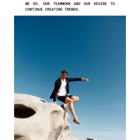
WE DO, OUR TEAMWORK AND OUR DESIRE TO
CONTINUE CREATING TRENDS.