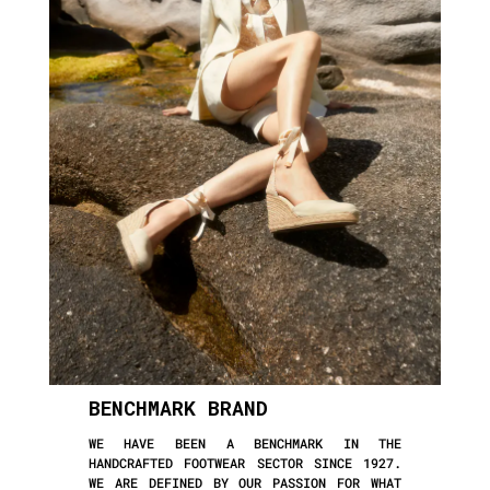
BENCHMARK BRAND
WE HAVE BEEN A BENCHMARK IN THE
HANDCRAFTED FOOTWEAR SECTOR SINCE 1927.
WE ARE DEFINED BY OUR PASSION FOR WHAT