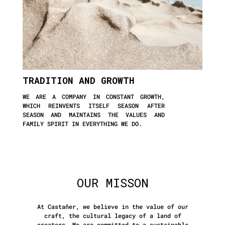
TRADITION AND GROWTH
WE ARE A COMPANY IN CONSTANT GROWTH,
WHICH REINVENTS ITSELF SEASON AFTER
SEASON AND MAINTAINS THE VALUES AND
FAMILY SPIRIT IN EVERYTHING WE DO.
OUR MISSON
At Castañer, we believe in the value of our
craft, the cultural legacy of a land of
creators. We are committed to a sustainable