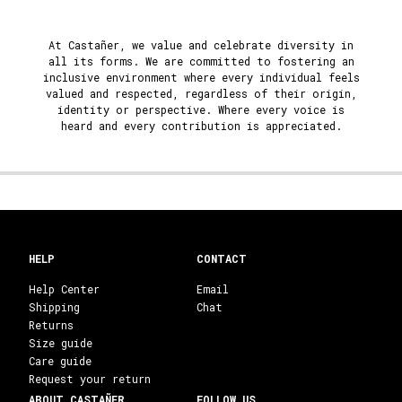
At Castañer, we value and celebrate diversity in
all its forms. We are committed to fostering an
inclusive environment where every individual feels
valued and respected, regardless of their origin,
identity or perspective. Where every voice is
heard and every contribution is appreciated.
HELP
CONTACT
Help Center
Email
Shipping
Chat
Returns
Size guide
Care guide
Request your return
ABOUT CASTAÑER
FOLLOW US