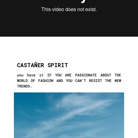
CASTAÑER SPIRIT
you have it IF YOU ARE PASSIONATE ABOUT THE
WORLD OF FASHION AND YOU CAN'T
RESIST THE NEW
TRENDS.