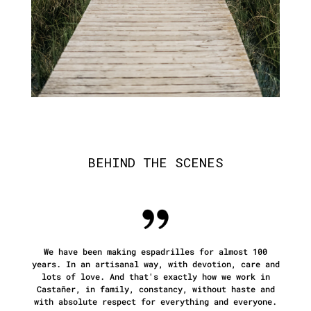
BEHIND THE SCENES
We have been making espadrilles for almost 100
years. In an artisanal way, with devotion, care and
lots of love. And
that's exactly how we work in
Castañer, in family, constancy, without haste and
with absolute respect for everything and everyone.