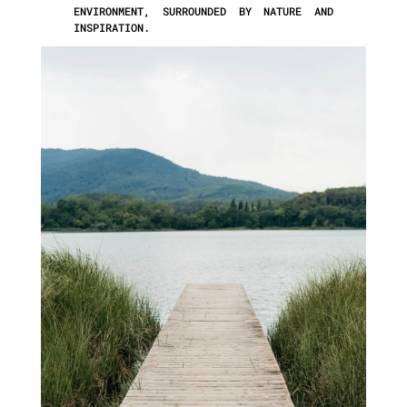
ENVIRONMENT, SURROUNDED BY NATURE AND
INSPIRATION.