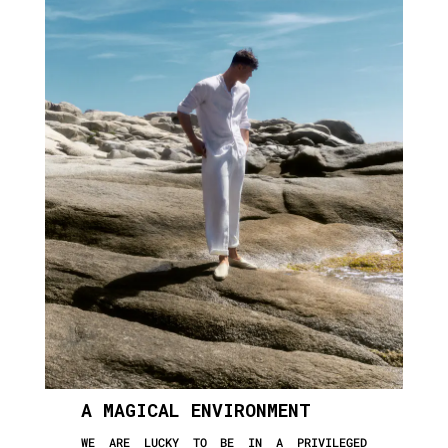
A MAGICAL ENVIRONMENT
WE ARE LUCKY TO BE IN A PRIVILEGED