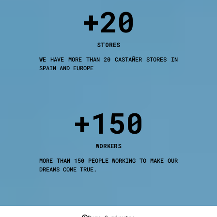
+20
STORES
WE HAVE MORE THAN 20 CASTAÑER STORES IN
SPAIN AND EUROPE
+150
WORKERS
MORE THAN 150 PEOPLE WORKING TO MAKE OUR
DREAMS COME TRUE.