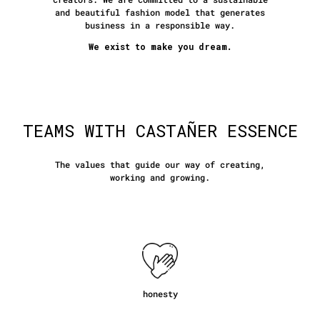
and beautiful fashion model that generates
business in a responsible way.
We exist to make you dream.
TEAMS WITH CASTAÑER ESSENCE
The values that guide our way of creating,
working and growing.
honesty