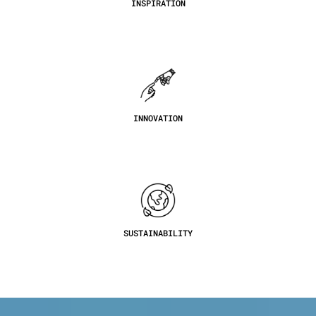
INSPIRATION
INNOVATION
SUSTAINABILITY