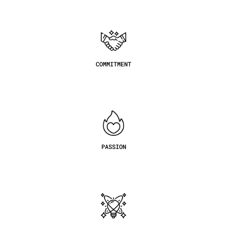
COMMITMENT
PASSION