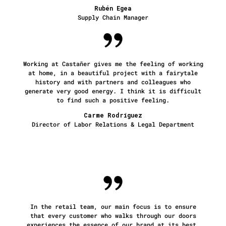
Rubén Egea
Supply Chain Manager
Working at Castañer gives me the feeling of working
at home, in a beautiful project with a fairytale
history and with partners and colleagues who
generate very good energy. I think it is difficult
to find such a positive feeling.
Carme Rodríguez
Director of Labor Relations & Legal Department
In the retail team, our main focus is to ensure
that every customer who walks through our doors
experiences the essence of our brand at its best.