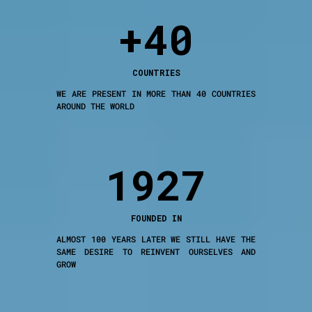
+40
COUNTRIES
WE ARE PRESENT IN MORE THAN 40 COUNTRIES
AROUND THE WORLD
1927
FOUNDED IN
ALMOST 100 YEARS LATER WE STILL HAVE THE
SAME DESIRE TO REINVENT OURSELVES AND
GROW