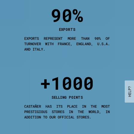
90%
EXPORTS
EXPORTS REPRESENT MORE THAN 90% OF
TURNOVER WITH FRANCE, ENGLAND, U.S.A.
AND ITALY.
+1000
HELP?
SELLING POINTS
CASTAÑER HAS ITS PLACE IN THE MOST
PRESTIGIOUS STORES IN THE WORLD, IN
ADDITION TO OUR OFFICIAL STORES.