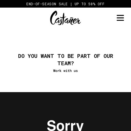
Skip
END-OF-SEASON SALE | UP TO 50% OFF
to
content
DO YOU WANT TO BE PART OF OUR
TEAM?
Work with us