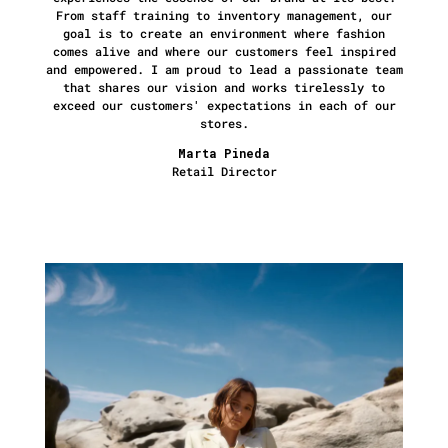
From staff training to inventory management, our
goal is to create an environment where fashion
comes alive and where our customers feel inspired
and empowered. I am proud to lead a passionate team
that shares our vision and works tirelessly to
exceed our customers' expectations in each of our
stores.
Marta Pineda
Retail Director