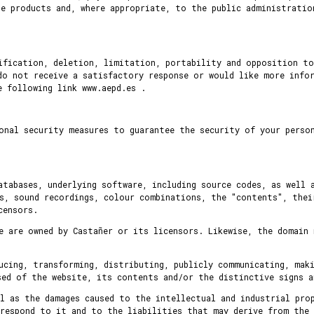
e products and, where appropriate, to the public administratio
tification, deletion, limitation, portability and opposition to
do not receive a satisfactory response or would like more info
 following link www.aepd.es .
onal security measures to guarantee the security of your perso
atabases, underlying software, including source codes, as well 
s, sound recordings, colour combinations, the "contents", thei
censors.
e are owned by Castañer or its licensors. Likewise, the domain 
ucing, transforming, distributing, publicly communicating, mak
sed of the website, its contents and/or the distinctive signs a
l as the damages caused to the intellectual and industrial pro
rrespond to it and to the liabilities that may derive from the 