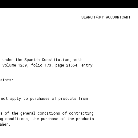
SEARCH
MY ACCOUNT
CART
d under the Spanish Constitution, with
, volume 1269, folio 173, page 21554, entry
laints:
 not apply to purchases of products from
ns
of the general conditions of contracting
ng conditions, the purchase of the products
añer.