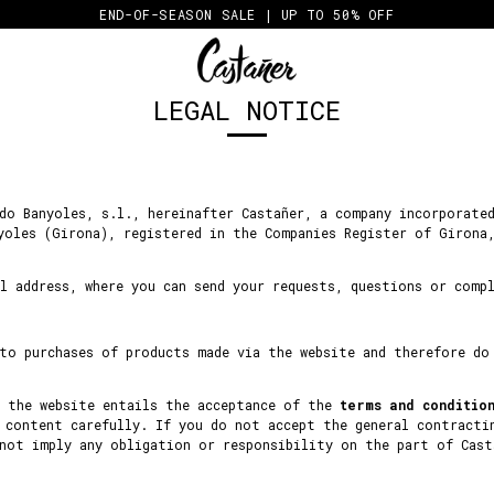
END-OF-SEASON SALE | UP TO 50% OFF
LEGAL NOTICE
do Banyoles, s.l., hereinafter Castañer, a company incorporate
yoles (Girona), registered in the Companies Register of Girona
l address, where you can send your requests, questions or comp
 to purchases of products made via the website and therefore do
h the website entails the acceptance of the
terms and conditio
 content carefully. If you do not accept the general contracti
 not imply any obligation or responsibility on the part of Cast