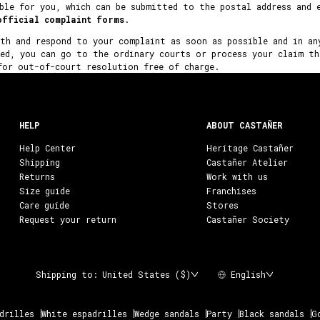
ble for you, which can be submitted to the postal address and 
official complaint forms
.
ith and respond to your complaint as soon as possible and in an
ved, you can go to the ordinary courts or process your claim th
for out-of-court resolution free of charge.
HELP
ABOUT CASTAÑER
Help Center
Heritage Castañer
Shipping
Castañer Atelier
Returns
Work with us
Size guide
Franchises
Care guide
Stores
Request your return
Castañer Society
Shipping to:
United States ($)
English
drilles
White espadrilles
Wedge sandals
Party
Black sandals
G