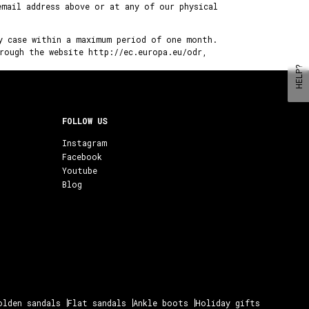
email address above or at any of our physical
y case within a maximum period of one month.
rough the website http://ec.europa.eu/odr,
HELP?
FOLLOW US
Instagram
Facebook
Youtube
Blog
olden sandals
Flat sandals
Ankle boots
Holiday gifts