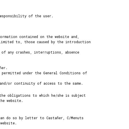
esponsibility of the user.
formation contained on the website and,
limited to, those caused by the introduction
 of any crashes, interruptions, absence
ñer.
 permitted under the General Conditions of
 and/or continuity of access to the same.
the obligations to which he/she is subject
the website.
can do so by letter to Castañer, C/Menuts
website.