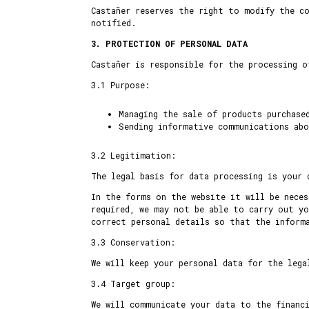
Castañer reserves the right to modify the co
notified.
3. PROTECTION OF PERSONAL DATA
Castañer is responsible for the processing o
3.1 Purpose:
Managing the sale of products purchase
Sending informative communications abo
3.2 Legitimation:
The legal basis for data processing is your 
In the forms on the website it will be neces
required, we may not be able to carry out yo
correct personal details so that the inform
3.3 Conservation:
We will keep your personal data for the lega
3.4 Target group:
We will communicate your data to the financ