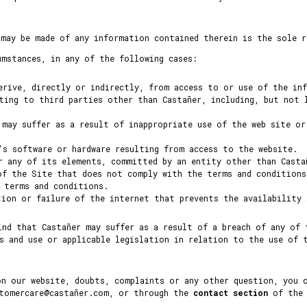
 may be made of any information contained therein is the sole r
umstances, in any of the following cases:
erive, directly or indirectly, from access to or use of the in
ting to third parties other than Castañer, including, but not 
 may suffer as a result of inappropriate use of the web site or
's software or hardware resulting from access to the website.
r any of its elements, committed by an entity other than Casta
of the Site that does not comply with the terms and conditions
e terms and conditions.
tion or failure of the internet that prevents the availability
ind that Castañer may suffer as a result of a breach of any of 
s and use or applicable legislation in relation to the use of 
on our website, doubts, complaints or any other question, you 
stomercare@castañer.com, or through the
contact section
of the 