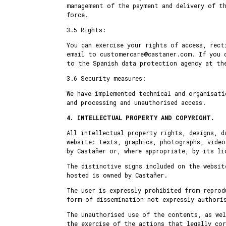
management of the payment and delivery of th
force.
3.5 Rights:
You can exercise your rights of access, rec
email to customercare@castaner.com. If you 
to the Spanish data protection agency at the
3.6 Security measures:
We have implemented technical and organisati
and processing and unauthorised access.
4. INTELLECTUAL PROPERTY AND COPYRIGHT.
All intellectual property rights, designs, d
website: texts, graphics, photographs, video
by Castañer or, where appropriate, by its li
The distinctive signs included on the websit
hosted is owned by Castañer.
The user is expressly prohibited from reprod
form of dissemination not expressly authori
The unauthorised use of the contents, as wel
the exercise of the actions that legally co