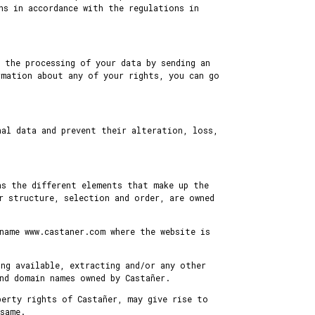
ns in accordance with the regulations in
 the processing of your data by sending an
rmation about any of your rights, you can go
nal data and prevent their alteration, loss,
as the different elements that make up the
r structure, selection and order, are owned
name www.castaner.com where the website is
ing available, extracting and/or any other
nd domain names owned by Castañer.
perty rights of Castañer, may give rise to
same.