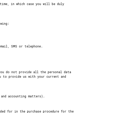
time, in which case you will be duly
owing:
email, SMS or telephone.
you do not provide all the personal data
u to provide us with your current and
 and accounting matters).
ded for in the purchase procedure for the