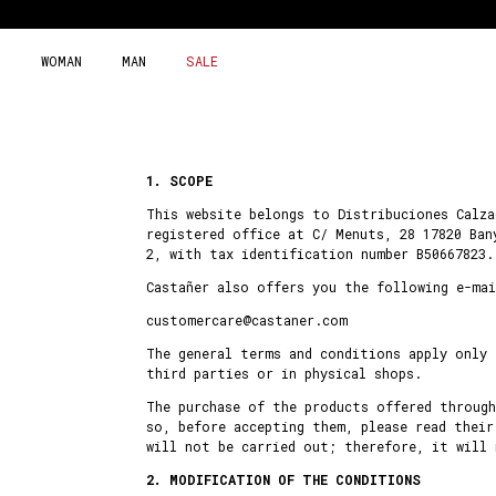
Skip
to
content
WOMAN
MAN
SALE
1. SCOPE
This website belongs to Distribuciones Calza
registered office at C/ Menuts, 28 17820 Ban
2, with tax identification number B50667823.
Castañer also offers you the following e-mai
customercare@castaner.com
The general terms and conditions apply only
third parties or in physical shops.
The purchase of the products offered throug
so, before accepting them, please read their
will not be carried out; therefore, it will
2. MODIFICATION OF THE CONDITIONS