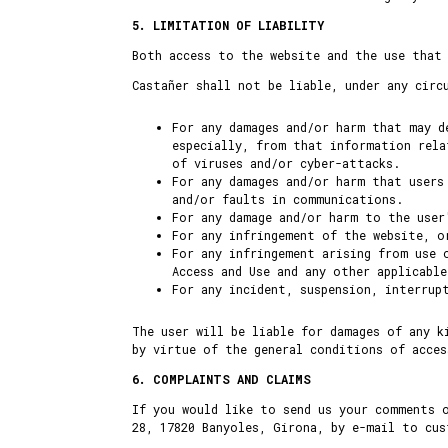
5. LIMITATION OF LIABILITY
Both access to the website and the use that
Castañer shall not be liable, under any circ
For any damages and/or harm that may d
especially, from that information rela
of viruses and/or cyber-attacks.
For any damages and/or harm that users
and/or faults in communications.
For any damage and/or harm to the user
For any infringement of the website, o
For any infringement arising from use 
Access and Use and any other applicabl
For any incident, suspension, interrup
The user will be liable for damages of any k
by virtue of the general conditions of acces
6. COMPLAINTS AND CLAIMS
If you would like to send us your comments 
28, 17820 Banyoles, Girona, by e-mail to cu