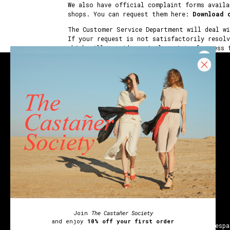
We also have official complaint forms availa
shops. You can request them here:
Download 
The Customer Service Department will deal w
If your request is not satisfactorily resol
which will provide a single point of access 
CONTACT
Email
Chat
Únete a
The Castañer Society
Join
The Castañer Society
y disfruta del
10% de descuento en tu primer pedido
and enjoy
10% off your first order
Wedges
Block espadrilles
Flat espadrilles
Black espa