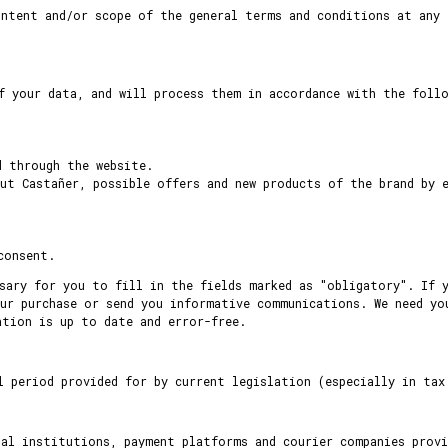
ntent and/or scope of the general terms and conditions at any 
f your data, and will process them in accordance with the foll
d through the website.
ut Castañer, possible offers and new products of the brand by 
consent.
sary for you to fill in the fields marked as "obligatory". If 
ur purchase or send you informative communications. We need yo
ation is up to date and error-free.
l period provided for by current legislation (especially in tax
ial institutions, payment platforms and courier companies provi