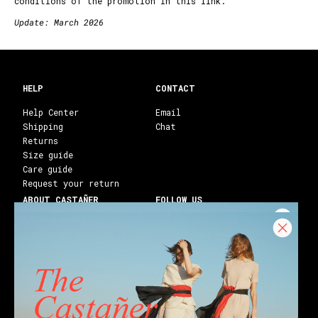
conditions of the promotion in this
link
.
Update: March 2026
HELP
CONTACT
Help Center
Email
Shipping
Chat
Returns
Size guide
Care guide
Request your return
ABOUT CASTAÑER
FOLLOW US
Heritage Castañer
Instagram
Castañer Atelier
Facebook
Work with us
Youtube
Franchises
Blog
Stores
Castañer Society