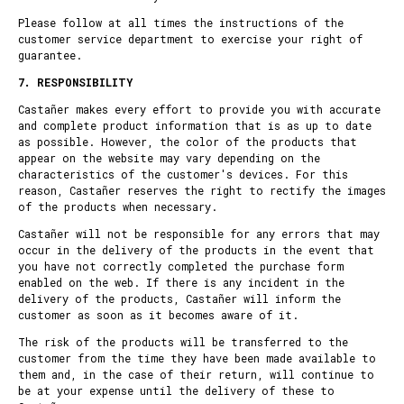
Please follow at all times the instructions of the
customer service department to exercise your right of
guarantee.
7. RESPONSIBILITY
Castañer makes every effort to provide you with accurate
and complete product information that is as up to date
as possible. However, the color of the products that
appear on the website may vary depending on the
characteristics of the customer's devices. For this
reason, Castañer reserves the right to rectify the images
of the products when necessary.
Castañer will not be responsible for any errors that may
occur in the delivery of the products in the event that
you have not correctly completed the purchase form
enabled on the web. If there is any incident in the
delivery of the products, Castañer will inform the
customer as soon as it becomes aware of it.
The risk of the products will be transferred to the
customer from the time they have been made available to
them and, in the case of their return, will continue to
be at your expense until the delivery of these to