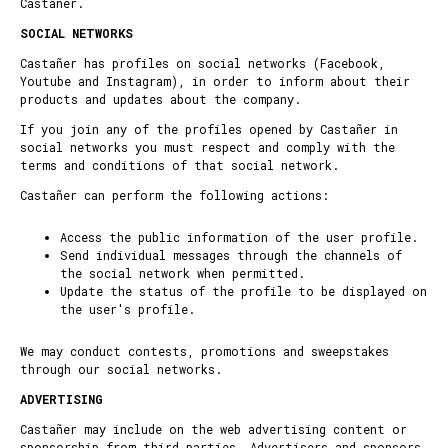
Castañer.
SOCIAL NETWORKS
Castañer has profiles on social networks (Facebook,
Youtube and Instagram), in order to inform about their
products and updates about the company.
If you join any of the profiles opened by Castañer in
social networks you must respect and comply with the
terms and conditions of that social network.
Castañer can perform the following actions:
Access the public information of the user profile.
Send individual messages through the channels of
the social network when permitted.
Update the status of the profile to be displayed on
the user's profile.
We may conduct contests, promotions and sweepstakes
through our social networks.
ADVERTISING
Castañer may include on the web advertising content or
sponsorship from third parties. Advertisers and sponsors