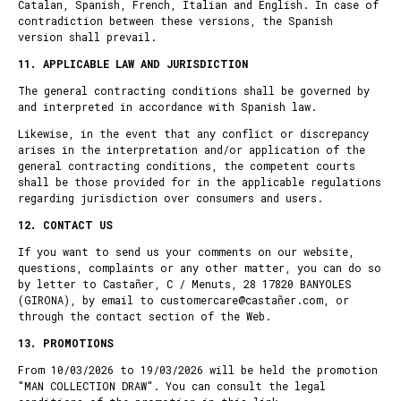
Catalan, Spanish, French, Italian and English. In case of
contradiction between these versions, the Spanish
version shall prevail.
11. APPLICABLE LAW AND JURISDICTION
The general contracting conditions shall be governed by
and interpreted in accordance with Spanish law.
Likewise, in the event that any conflict or discrepancy
arises in the interpretation and/or application of the
general contracting conditions, the competent courts
shall be those provided for in the applicable regulations
regarding jurisdiction over consumers and users.
12.
CONTACT US
If you want to send us your comments on our website,
questions, complaints or any other matter, you can do so
by letter to Castañer, C / Menuts, 28 17820 BANYOLES
(GIRONA), by email to customercare@castañer.com, or
through the
contact section of the Web
.
13.
PROMOTIONS
From 10/03/2026 to 19/03/2026 will be held the promotion
"MAN COLLECTION DRAW". You can consult the legal