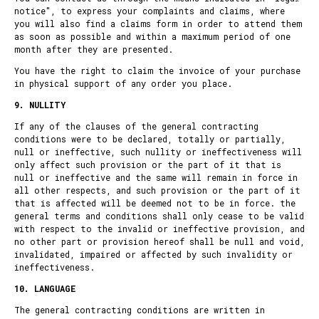
notice
", to express your complaints and claims, where
you will also find a
claims form
in order to attend them
as soon as possible and within a maximum period of one
month after they are presented.
You have the right to claim the invoice of your purchase
in physical support of any order you place.
9. NULLITY
If any of the clauses of the general contracting
conditions were to be declared, totally or partially,
null or ineffective, such nullity or ineffectiveness will
only affect such provision or the part of it that is
null or ineffective and the same will remain in force in
all other respects, and such provision or the part of it
that is affected will be deemed not to be in force. the
general terms and conditions shall only cease to be valid
with respect to the invalid or ineffective provision, and
no other part or provision hereof shall be null and void,
invalidated, impaired or affected by such invalidity or
ineffectiveness.
10. LANGUAGE
The general contracting conditions are written in