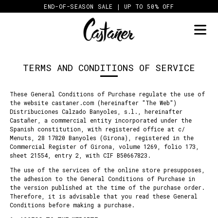
Skip
END-OF-SEASON SALE | UP TO 50% OFF
to
content
TERMS AND CONDITIONS OF SERVICE
These General Conditions of Purchase regulate the use of
the website castaner.com (hereinafter "The Web")
Distribuciones Calzado Banyoles, s.l., hereinafter
Castañer, a commercial entity incorporated under the
Spanish constitution, with registered office at c/
Menuts, 28 17820 Banyoles (Girona), registered in the
Commercial Register of Girona, volume 1269, folio 173,
sheet 21554, entry 2, with CIF B50667823.
The use of the services of the online store presupposes,
the adhesion to the General Conditions of Purchase in
the version published at the time of the purchase order.
Therefore, it is advisable that you read these General
Conditions before making a purchase.