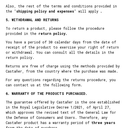
Also, the rest of the terms and conditions provided in
the
'
shipping policy and expenses
'
will apply
.
5. WITHDRAWAL AND RETURNS
To return a product, please follow the procedure
provided in the
return policy.
You have a period of 30 calendar days from the date of
receipt of the product to exercise your right of return
or withdrawal. You can consult all the details in the
return policy
.
Returns are free of charge using the methods provided by
Castañer, from the country where the purchase was made.
For any questions regarding the returns procedure, you
can contact us at the following
form
.
6.
WARRANTY OF THE PRODUCTS PURCHASED.
The guarantee offered by Castañer is the one established
in the Royal Legislative Decree 1/2021, of April 27,
which approves the revised text of the General Law for
the Defense of Consumers and Users. Therefore, any
Castañer product has a warranty period of
three years
from the date of purchase.