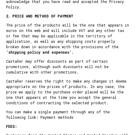
acknowledge that you have read and accepted the Privacy
Policy.
2. PRICE AND METHOD OF PAYMENT
The price of the products will be the one that appears in
euros on the web and will include VAT and any other tax
or fee that may be applicable in the territory of
application, as well as any shipping costs properly
broken down in accordance with the provisions of the
'
shipping policy and expenses
'.
Castañer may offer discounts as part of certain
promotions, although such discounts will not be
cumulative with other promotions.
Castañer reserves the right to make any changes it deems
appropriate on the prices of products. In any case, the
price we apply to the purchase order placed will be the
one that appears at the time you accept the general
conditions of contracting the selected product.
You can make a single payment through any of the
following link:
Payment methods
FEES: