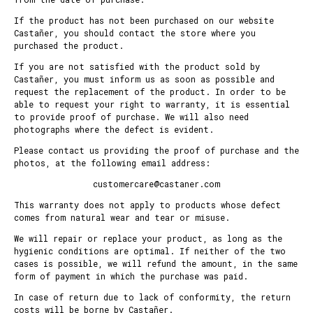
If the product has not been purchased on our website
Castañer, you should contact the store where you
purchased the product.
If you are not satisfied with the product sold by
Castañer, you must inform us as soon as possible and
request the replacement of the product. In order to be
able to request your right to warranty, it is essential
to provide proof of purchase. We will also need
photographs where the defect is evident.
Please contact us providing the proof of purchase and the
photos, at the following email address:
customercare@castaner.com
This warranty does not apply to products whose defect
comes from natural wear and tear or misuse.
We will repair or replace your product, as long as the
hygienic conditions are optimal. If neither of the two
cases is possible, we will refund the amount, in the same
form of payment in which the purchase was paid.
In case of return due to lack of conformity, the return
costs will be borne by Castañer.