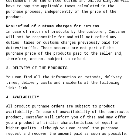
Customers from the United States and United Kingdom will
have to pay the applicable taxes calculated in the
purchase process, independently of the price of the
product.
Non-refund of customs charges for returns
In case of return of products by the customer, Castañer
will not be responsible for and will not refund any
duties, taxes or customs charges previously paid for
duties/tariffs. These amounts are not part of the
purchase price of the products paid to the seller and,
therefore, are not subject to refund.
3. DELIVERY OF THE PRODUCTS
You can find all the information on methods, delivery
times, delivery costs and incidents at the following
link:
link
4. AVAILABILITY
All product purchase orders are subject to product
availability. In case of unavailability of the contracted
product, Castañer will inform you of this and may offer
you a product of similar characteristics of equal or
higher quality, although you can cancel the purchase
request and recover the amount paid as soon as possible.