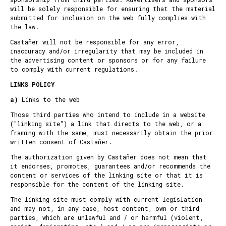
will be solely responsible for ensuring that the material
submitted for inclusion on the web fully complies with
the law.
Castañer will not be responsible for any error,
inaccuracy and/or irregularity that may be included in
the advertising content or sponsors or for any failure
to comply with current regulations.
LINKS POLICY
a)
Links to the web
Those third parties who intend to include in a website
("linking site") a link that directs to the web, or a
framing with the same, must necessarily obtain the prior
written consent of Castañer.
The authorization given by Castañer does not mean that
it endorses, promotes, guarantees and/or recommends the
content or services of the linking site or that it is
responsible for the content of the linking site.
The linking site must comply with current legislation
and may not, in any case, host content, own or third
parties, which are unlawful and / or harmful (violent,