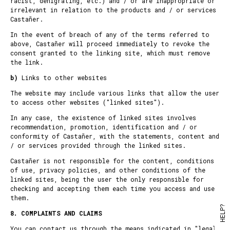
racist, denigrating, etc.) and / or are inappropriate or
irrelevant in relation to the products and / or services
Castañer.
In the event of breach of any of the terms referred to
above, Castañer will proceed immediately to revoke the
consent granted to the linking site, which must remove
the link.
b)
Links to other websites
The website may include various links that allow the user
to access other websites ("linked sites").
In any case, the existence of linked sites involves
recommendation, promotion, identification and / or
conformity of Castañer, with the statements, content and
/ or services provided through the linked sites.
Castañer is not responsible for the content, conditions
of use, privacy policies, and other conditions of the
linked sites, being the user the only responsible for
checking and accepting them each time you access and use
them.
HELP?
8. COMPLAINTS AND CLAIMS
You can contact us through the means indicated in "
legal