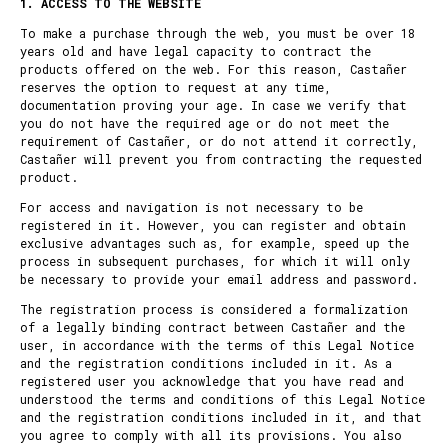
1. ACCESS TO THE WEBSITE
To make a purchase through the web, you must be over 18
years old and have legal capacity to contract the
products offered on the web. For this reason, Castañer
reserves the option to request at any time,
documentation proving your age. In case we verify that
you do not have the required age or do not meet the
requirement of Castañer, or do not attend it correctly,
Castañer will prevent you from contracting the requested
product.
For access and navigation is not necessary to be
registered in it. However, you can register and obtain
exclusive advantages such as, for example, speed up the
process in subsequent purchases, for which it will only
be necessary to provide your email address and password.
The registration process is considered a formalization
of a legally binding contract between Castañer and the
user, in accordance with the terms of this Legal Notice
and the registration conditions included in it. As a
registered user you acknowledge that you have read and
understood the terms and conditions of this Legal Notice
and the registration conditions included in it, and that
you agree to comply with all its provisions. You also