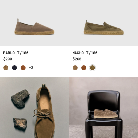
PABLO T/186
NACHO T/186
$200
$260
+3