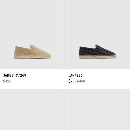
JAMES C/269
JAN/286
$420
$280
$350