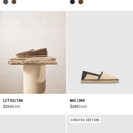
LITOS/186
NAC/289
$264
$330
$208
$260
CURATED EDITION