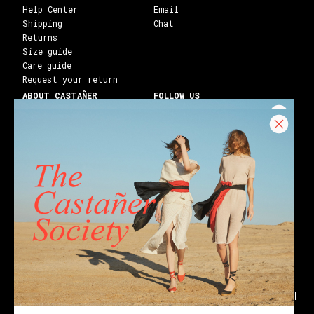
Help Center
Email
Shipping
Chat
Returns
Size guide
Care guide
Request your return
ABOUT CASTAÑER
FOLLOW US
Heritage Castañer
Instagram
Castañer Atelier
Facebook
Work with us
Youtube
Franchises
Blog
Stores
Castañer Society
Shipping to:
United States ($)
English
Wedges
Block espadrilles
Flat espadrilles
Black espadrilles
White espadrilles
Wedge sandals
Party
Black sandals
Golden sandals
Flat sandals
Ankle boots
Holiday gifts