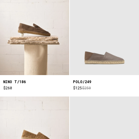
NINO T/186
POLO/249
$260
$125
$250