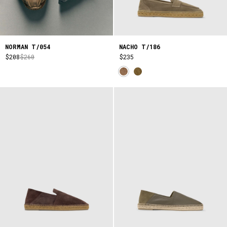
NORMAN T/054
NACHO T/186
$208
$260
$235