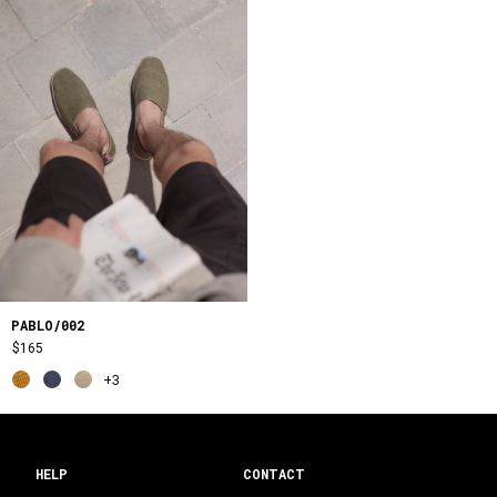
PABLO/002
$165
+3
HELP
CONTACT