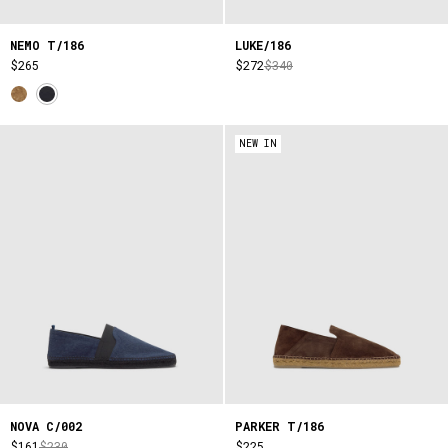
NEMO T/186
LUKE/186
$265
$272
$340
NEW IN
NOVA C/002
PARKER T/186
$161
$230
$225