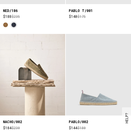
NED/186
PABLO T/001
$188
$235
$140
$175
HELP?
NACHO/002
PABLO/002
$184
$230
$144
$180