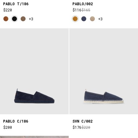
PABLO T/186
PABLO/002
$220
$116
$165
+3
+3
PABLO C/186
SVN C/002
$200
$176
$220