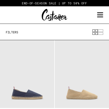
Skip
END-OF-SEASON SALE | UP TO 50% OFF
to
content
FILTERS