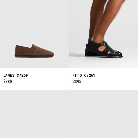
FITO C/261
JAMES C/269
$395
$380