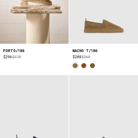
PORTO/186
NACHO T/186
$296
$370
$208
$260