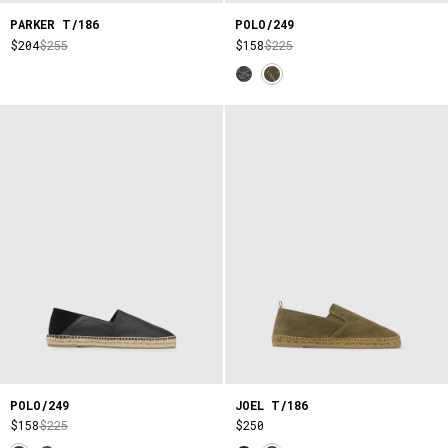
PARKER T/186
POLO/249
$204
$255
$158
$225
POLO/249
JOEL T/186
$158
$225
$250