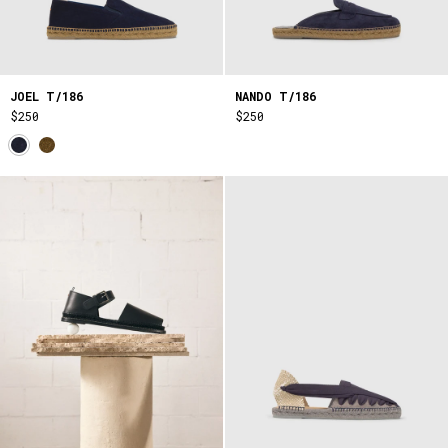
JOEL T/186
NANDO T/186
$250
$250