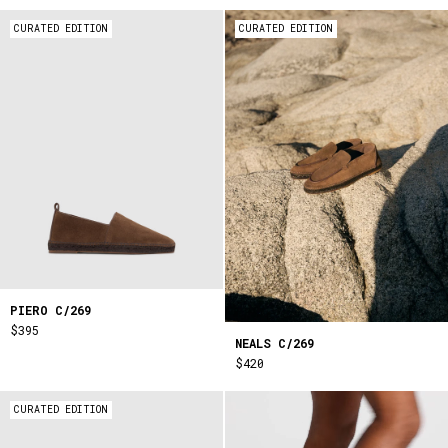
CURATED EDITION
CURATED EDITION
PIERO C/269
$395
NEALS C/269
$420
CURATED EDITION