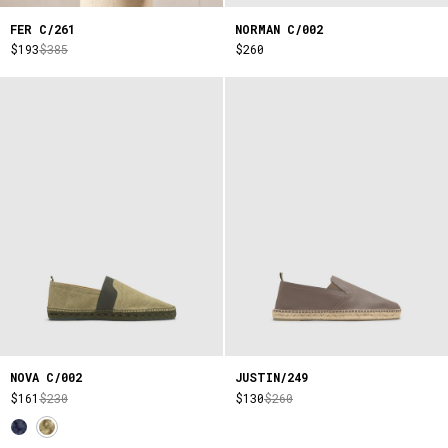
FER C/261
NORMAN C/002
$193
$385
$260
NOVA C/002
JUSTIN/249
$161
$230
$130
$260