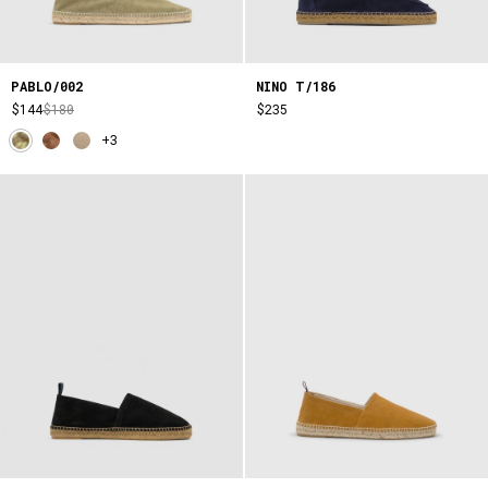
PABLO/002
NINO T/186
$144
$180
$235
+3