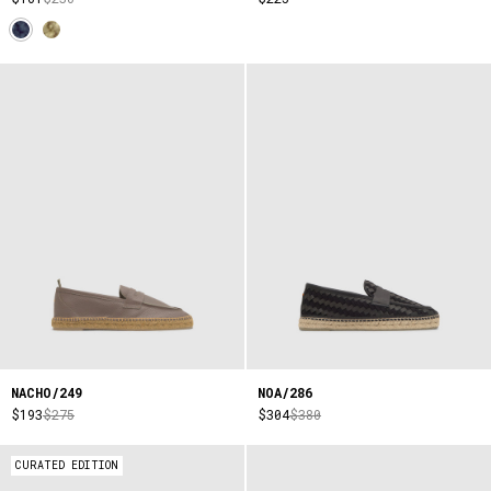
NACHO/249
NOA/286
$193
$275
$304
$380
CURATED EDITION