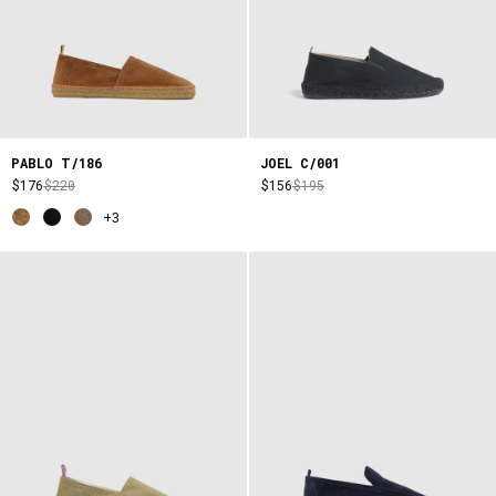
PABLO T/186
JOEL C/001
$176
$220
$156
$195
+3