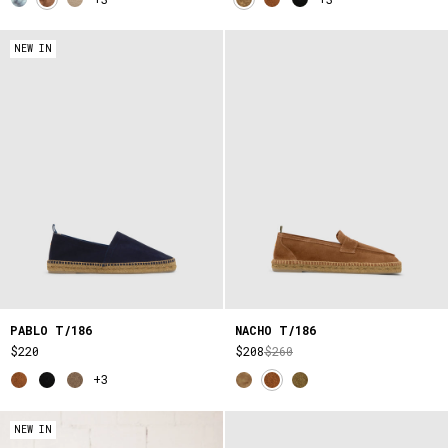
NEW IN
PABLO T/186
NACHO T/186
$220
$208
$260
+3
NEW IN