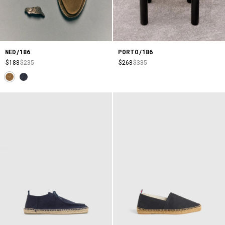
NED/186
PORTO/186
$188
$235
$268
$335