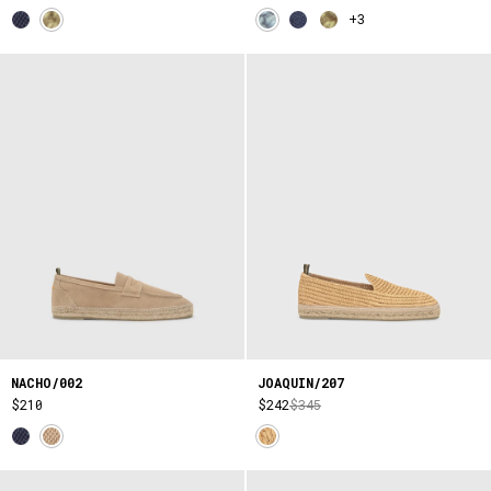
+3
NACHO/002
JOAQUIN/207
$210
$242
$345