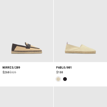
NORRIS/289
PABLO/001
$260
$325
$180