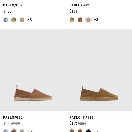
PABLO/002
PABLO/002
$180
$180
+3
+3
PABLO/002
PABLO T/186
$144
$180
$176
$220
+3
+3