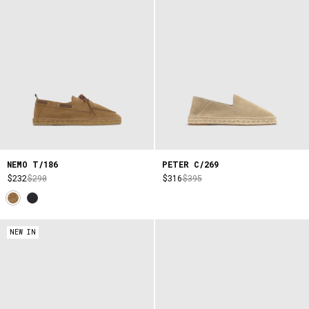
NEMO T/186
PETER C/269
$232
$290
$316
$395
NEW IN