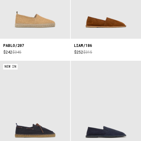
PABLO/207
LIAM/186
$242
$345
$252
$315
NEW IN