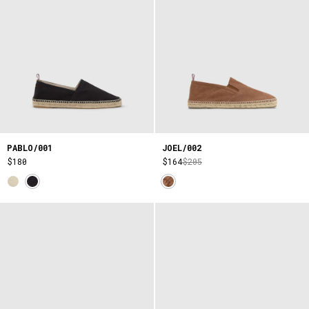
PABLO/001
JOEL/002
$180
$164
$205