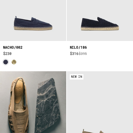
NACHO/002
NILO/186
$230
$316
$395
NEW IN