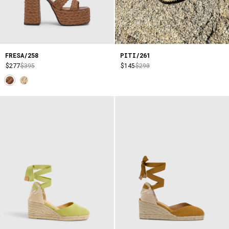
FRESA/258
PITI/261
$277
$395
$145
$290