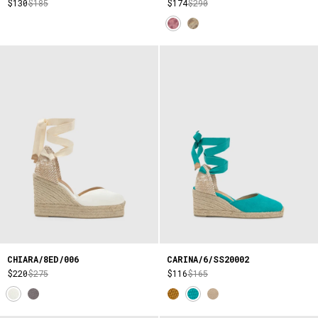
$130
$185
$174
$290
CHIARA/8ED/006
CARINA/6/SS20002
$220
$275
$116
$165