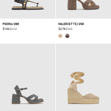
PEDRA/280
VALERIETTE/258
$186
$310
$270
$385