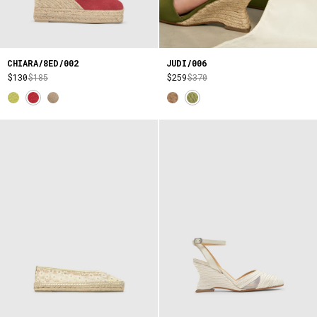
CHIARA/8ED/002
JUDI/006
$130
$185
$259
$370