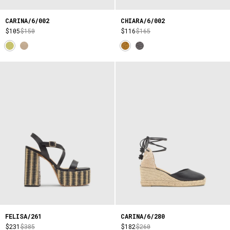
CARINA/6/002
CHIARA/6/002
$105
$150
$116
$165
FELISA/261
CARINA/6/280
$231
$385
$182
$260