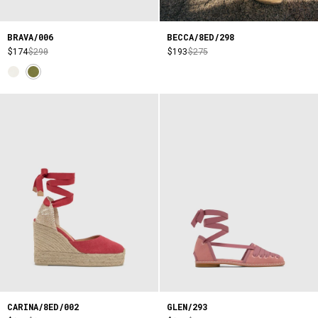
BRAVA/006
BECCA/8ED/298
$174
$290
$193
$275
CARINA/8ED/002
GLEN/293