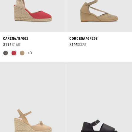
CARINA/8/002
CORCEGA/6/293
$116
$165
$195
$325
+3