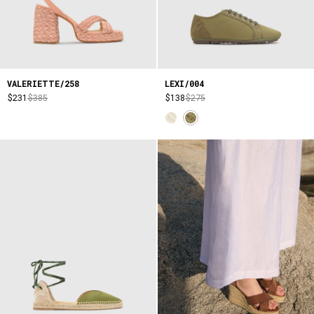
VALERIETTE/258
LEXI/004
$231
$385
$138
$275