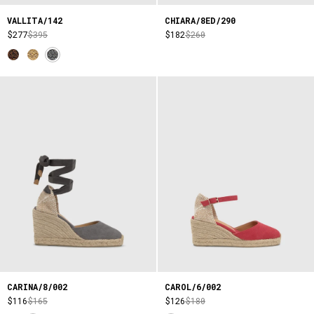
VALLITA/142
CHIARA/8ED/290
$277
$395
$182
$260
CARINA/8/002
CAROL/6/002
$116
$165
$126
$180