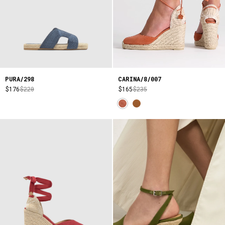
CARINA/8/007
PURA/298
$165
$235
$176
$220