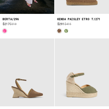
BERTA/296
KENDA PAISLEY ETRO T/271
$217
$310
$291
$415