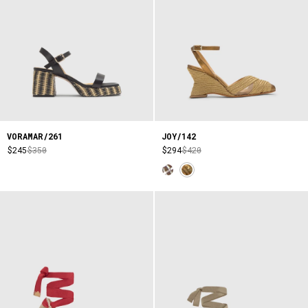
VORAMAR/261
JOY/142
$245
$350
$294
$420