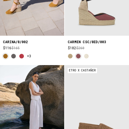
CARINA/8/002
CARMEN CSC/8ED/003
$116
$165
$182
$260
+3
ETRO X CASTAÑER