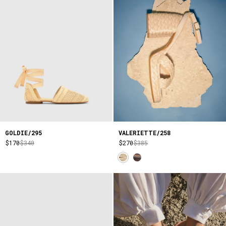
GOLDIE/295
VALERIETTE/258
$170
$340
$270
$385