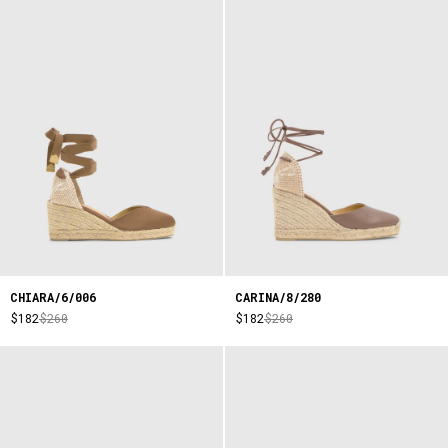
CHIARA/6/006
CARINA/8/280
$182
$260
$182
$260