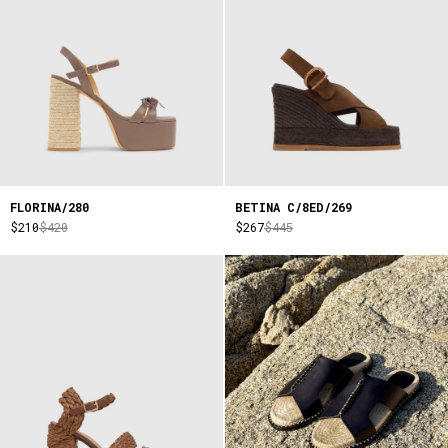
FLORINA/280
BETINA C/8ED/269
$210
$420
$267
$445