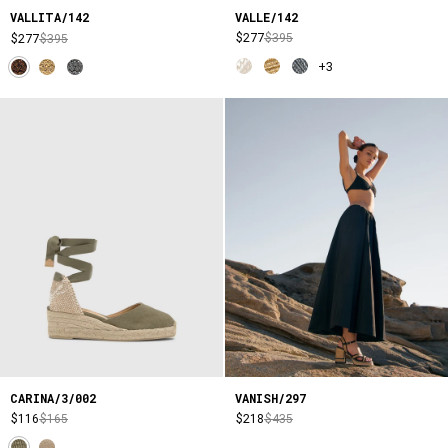
VALLE/142
VALLITA/142
$277
$395
$277
$395
+3
CARINA/3/002
VANISH/297
$116
$165
$218
$435