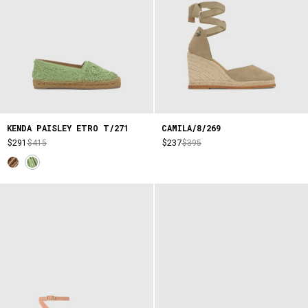
KENDA PAISLEY ETRO T/271
CAMILA/8/269
$291
$415
$237
$395