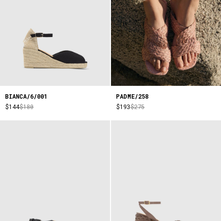
BIANCA/6/001
PADME/258
$144
$180
$193
$275