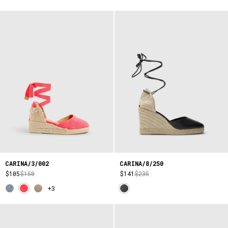
CARINA/3/002
CARINA/8/250
$105
$150
$141
$235
+3