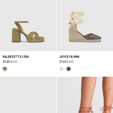
VALERIETTE/258
JOYCE/8/006
$245
$350
$165
$235