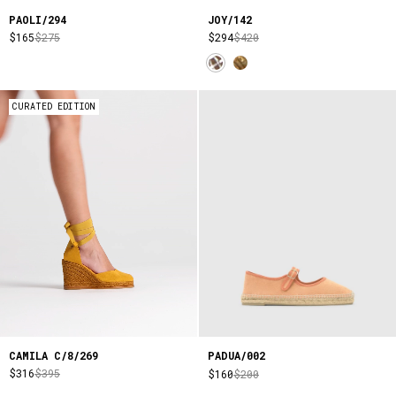
PAOLI/294
JOY/142
$165
$275
$294
$420
CURATED EDITION
CAMILA C/8/269
PADUA/002
$316
$395
$160
$200