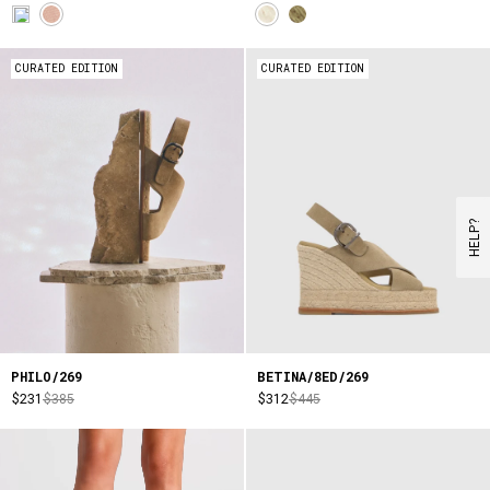
CURATED EDITION
CURATED EDITION
HELP?
PHILO/269
BETINA/8ED/269
$231
$385
$312
$445