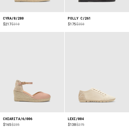
CYRA/8/280
POLLY C/261
$217
$310
$175
$350
CHIARITA/6/006
LEXI/004
$165
$235
$138
$275