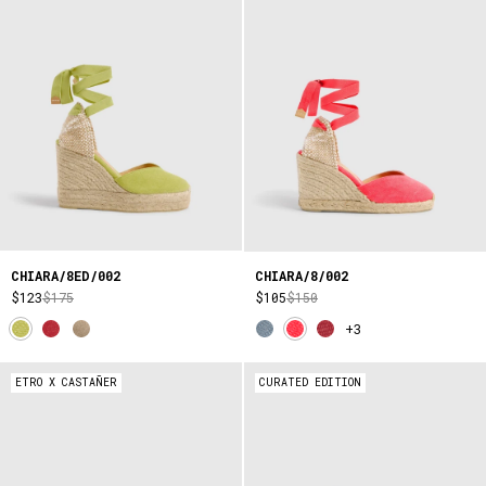
CHIARA/8ED/002
CHIARA/8/002
$123
$175
$105
$150
+3
ETRO X CASTAÑER
CURATED EDITION