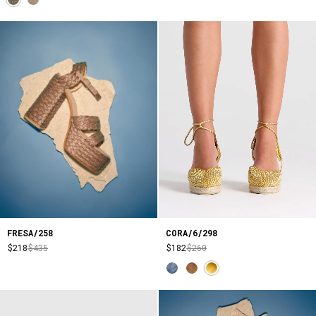
CORA/6/298
FRESA/258
$182
$260
$218
$435