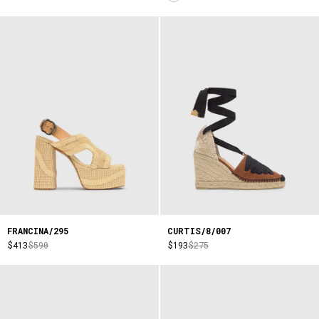
FRANCINA/295
CURTIS/8/007
$413
$590
$193
$275