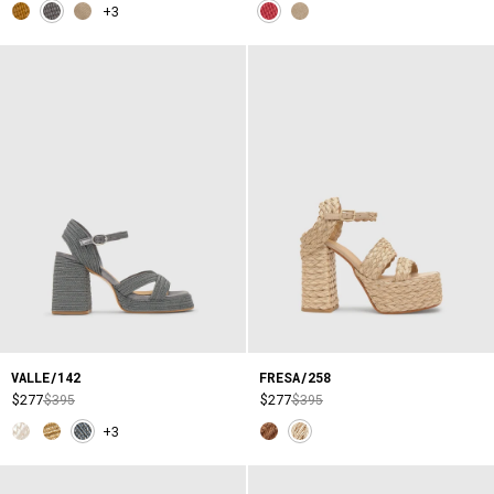
+3
VALLE/142
FRESA/258
$277
$395
$277
$395
+3