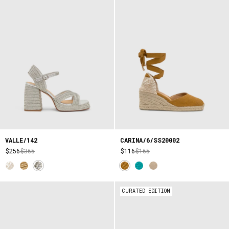
VALLE/142
CARINA/6/SS20002
$256
$365
$116
$165
CURATED EDITION