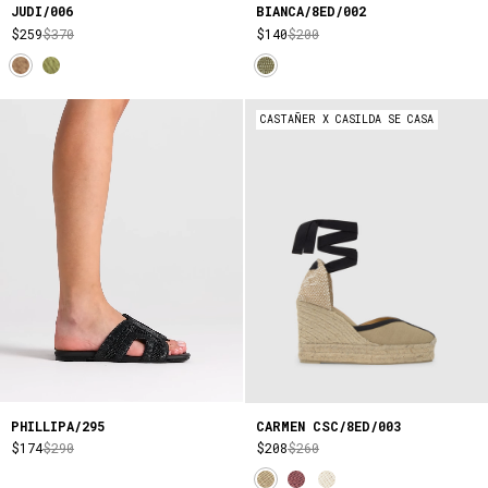
JUDI/006
BIANCA/8ED/002
$259
$370
$140
$200
CASTAÑER X CASILDA SE CASA
PHILLIPA/295
CARMEN CSC/8ED/003
$174
$290
$208
$260