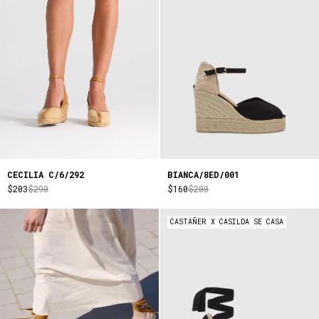
CECILIA C/6/292
BIANCA/8ED/001
$203
$290
$160
$200
CASTAÑER X CASILDA SE CASA