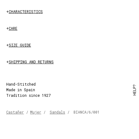
+
CHARACTERISTICS
+
CARE
+
SIZE GUIDE
+
SHIPPING AND RETURNS
Hand-Stitched
HELP?
Made in Spain
Tradition since 1927
Castañer
/
Mujer
/
Sandals
/
BIANCA/6/001