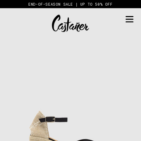
Skip
END-OF-SEASON SALE | UP TO 50% OFF
to
content