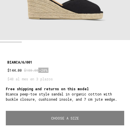
BIANCA/6/001
$144.00
$180.00
-20%
$48 al mes en 3 plazos
Free shipping and returns on this model
Bianca peep-toe style sandal in organic cotton with
buckle closure, cushioned insole, and 7 cm jute wedge.
CHOOSE A SIZE