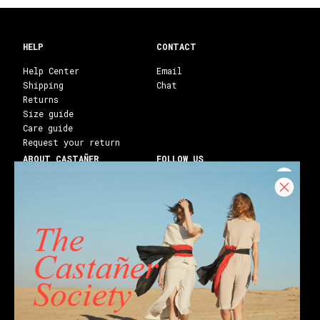
HELP
CONTACT
Help Center
Email
Shipping
Chat
Returns
Size guide
Care guide
Request your return
ABOUT CASTAÑER
FOLLOW US
Heritage Castañer
Instagram
Castañer Atelier
Facebook
Work with us
Youtube
Franchises
Blog
Stores
Castañer Society
Shipping to:
United States ($)
English