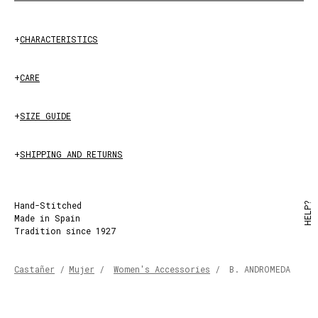
+
CHARACTERISTICS
+
CARE
+
SIZE GUIDE
+
SHIPPING AND RETURNS
Hand-Stitched
HELP?
Made in Spain
Tradition since 1927
Castañer
/
Mujer
/
Women's Accessories
/
B. ANDROMEDA