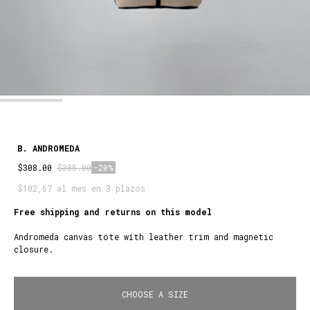
B. ANDROMEDA
$308.00
$385.00
-20%
$102,67 al mes en 3 plazos
Free shipping and returns on this model
Andromeda canvas tote with leather trim and magnetic
closure.
CHOOSE A SIZE