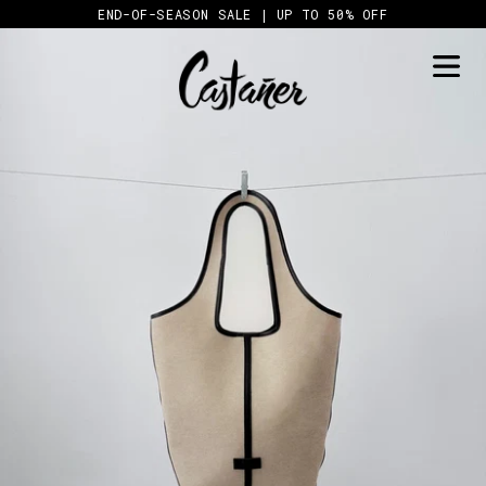
Skip
END-OF-SEASON SALE | UP TO 50% OFF
to
content