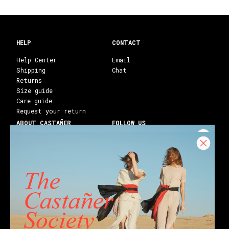
HELP
CONTACT
Help Center
Email
Shipping
Chat
Returns
Size guide
Care guide
Request your return
ABOUT CASTAÑER
FOLLOW US
Heritage Castañer
Instagram
Castañer Atelier
Facebook
Work with us
Youtube
Franchises
Blog
Stores
Castañer Society
Shipping to:
United States ($)
English