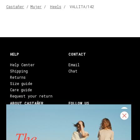
Castañer
/
Mujer
/
Heels
/
VALLITA/142
HELP
CONTACT
Help Center
Email
Shipping
Chat
Returns
Size guide
Care guide
Request your return
ABOUT CASTAÑER
FOLLOW US
Heritage Castañer
Instagram
Castañer Atelier
Facebook
Work with us
Youtube
Franchises
Blog
Stores