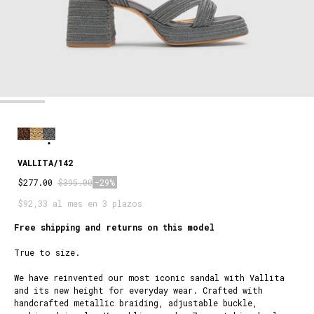
VALLITA/142
$277.00
$395.00
-29%
$92,33 al mes en 3 plazos
Free shipping and returns on this model
True to size.
We have reinvented our most iconic sandal with Vallita
and its new height for everyday wear. Crafted with
handcrafted metallic braiding, adjustable buckle,