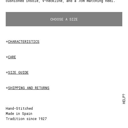
cushioned insole, V-neckline, and a 7cm matching heel.
PLUMB
CHOOSE A SIZE
+
CHARACTERISTICS
+
CARE
+
SIZE GUIDE
+
SHIPPING AND RETURNS
HELP?
Hand-Stitched
Made in Spain
Tradition since 1927