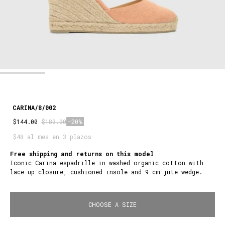
CARINA/8/002
$144.00
$180.00
-20%
$48 al mes en 3 plazos
Free shipping and returns on this model
Iconic Carina espadrille in washed organic cotton with
lace-up closure, cushioned insole and 9 cm jute wedge.
CHOOSE A SIZE