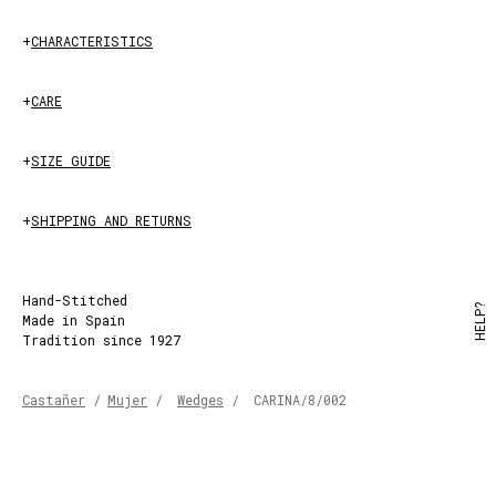
+
CHARACTERISTICS
+
CARE
+
SIZE GUIDE
+
SHIPPING AND RETURNS
Hand-Stitched
HELP?
Made in Spain
Tradition since 1927
Castañer
/
Mujer
/
Wedges
/
CARINA/8/002