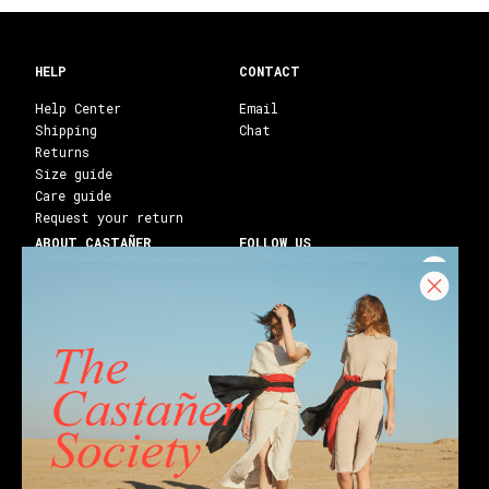
HELP
CONTACT
Help Center
Email
Shipping
Chat
Returns
Size guide
Care guide
Request your return
ABOUT CASTAÑER
FOLLOW US
Heritage Castañer
Instagram
Castañer Atelier
Facebook
Work with us
Youtube
Franchises
Blog
Stores
Castañer Society
Shipping to:
United States ($)
English