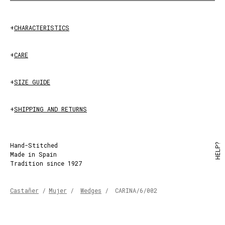
+
CHARACTERISTICS
+
CARE
PEACH
+
SIZE GUIDE
+
SHIPPING AND RETURNS
Hand-Stitched
HELP?
Made in Spain
Tradition since 1927
Castañer
/
Mujer
/
Wedges
/
CARINA/6/002