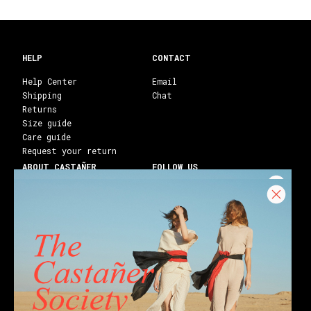
HELP
CONTACT
Help Center
Email
Shipping
Chat
Returns
Size guide
Care guide
Request your return
ABOUT CASTAÑER
FOLLOW US
Heritage Castañer
Instagram
Castañer Atelier
Facebook
Work with us
Youtube
Franchises
Blog
Stores
Castañer Society
Shipping to:
United States ($)
English