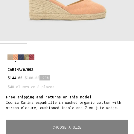
CARINA/6/002
$144.00
$180.00
-20%
$48 al mes en 3 plazos
Free shipping and returns on this model
Iconic Carina espadrille in washed organic cotton with
straps closure, cushioned insole and 7 cm jute wedge.
CHOOSE A SIZE