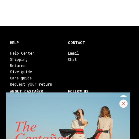
HELP
CONTACT
Help Center
Email
Shipping
Chat
Returns
Size guide
Care guide
Request your return
ABOUT CASTAÑER
FOLLOW US
Heritage Castañer
Instagram
Castañer Atelier
Facebook
Work with us
Youtube
Franchises
Blog
Stores
Castañer Society