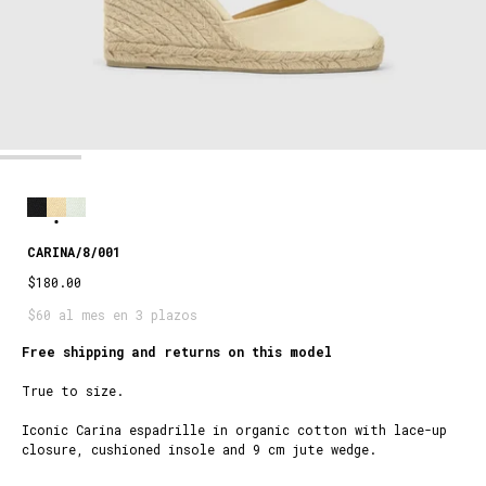
CARINA/8/001
$180.00
$60 al mes en 3 plazos
Free shipping and returns on this model
True to size.
Iconic Carina espadrille in organic cotton with lace-up
closure, cushioned insole and 9 cm jute wedge.