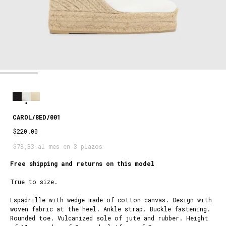
CAROL/8ED/001
$220.00
$73,33 al mes en 3 plazos
Free shipping and returns on this model
True to size.
Espadrille with wedge made of cotton canvas. Design with
woven fabric at the heel. Ankle strap. Buckle fastening.
Rounded toe. Vulcanized sole of jute and rubber. Height