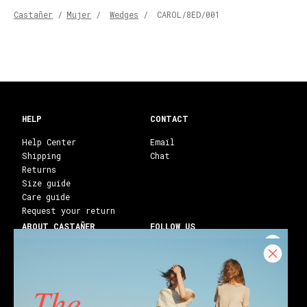
Castañer
/
Mujer
/
Wedges
/
CAROL/8ED/001
HELP
CONTACT
Help Center
Email
Shipping
Chat
Returns
Size guide
Care guide
Request your return
ABOUT CASTAÑER
FOLLOW US
Heritage Castañer
Instagram
Castañer Atelier
Facebook
Work with us
Youtube
Franchises
Blog
Stores