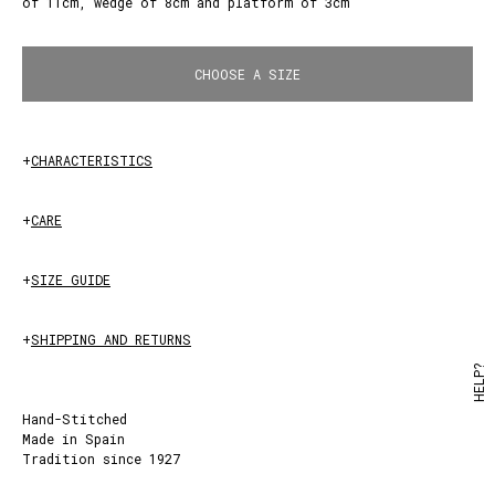
of 11cm, wedge of 8cm and platform of 3cm
White
CHOOSE A SIZE
+
CHARACTERISTICS
+
CARE
+
SIZE GUIDE
+
SHIPPING AND RETURNS
HELP?
Hand-Stitched
Made in Spain
Tradition since 1927