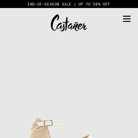
Skip
END-OF-SEASON SALE | UP TO 50% OFF
to
content