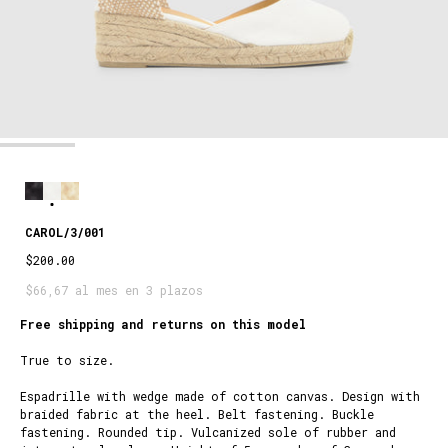
CAROL/3/001
$200.00
$66,67 al mes en 3 plazos
Free shipping and returns on this model
True to size.
Espadrille with wedge made of cotton canvas. Design with
braided fabric at the heel. Belt fastening. Buckle
fastening. Rounded tip. Vulcanized sole of rubber and