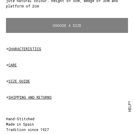
jute natural colour. Height of 5cm, wedge of 3cm and
platform of 2cm
White
CHOOSE A SIZE
+
CHARACTERISTICS
+
CARE
+
SIZE GUIDE
+
SHIPPING AND RETURNS
HELP?
Hand-Stitched
Made in Spain
Tradition since 1927