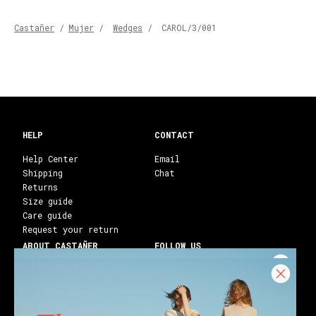
Castañer
/
Mujer
/
Wedges
/
CAROL/3/001
HELP
CONTACT
Help Center
Email
Shipping
Chat
Returns
Size guide
Care guide
Request your return
ABOUT CASTAÑER
FOLLOW US
Heritage Castañer
Instagram
Castañer Atelier
Facebook
Work with us
Youtube
Franchises
Blog