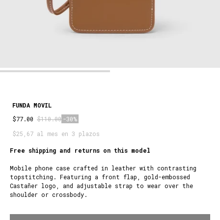
FUNDA MOVIL
$77.00
$110.00
-30%
$25,67 al mes en 3 plazos
Free shipping and returns on this model
Mobile phone case crafted in leather with contrasting
topstitching. Featuring a front flap, gold-embossed
Castañer logo, and adjustable strap to wear over the
shoulder or crossbody.