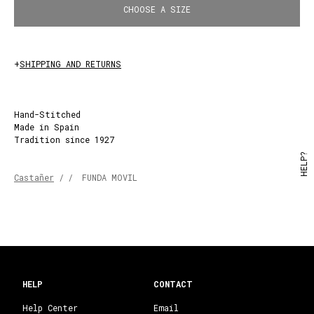
CHOOSE A SIZE
+
SHIPPING AND RETURNS
Hand-Stitched
Made in Spain
Tradition since 1927
HELP?
Castañer
/
/
FUNDA MOVIL
HELP
CONTACT
Help Center
Email