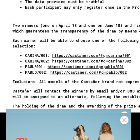
The data provided must be truthful.
Each participant may only register once in the Pro
Two winners (one on April 18 and one on June 18) and fi
which guarantees the transparency of the draw by means 
Each winner will be able to choose one of the following
selection:
CARINA/001:
https://castaner.com/#q=carina/001
CARINA/002:
https://castaner.com/#q=carina/002
PAUL/001:
https://castaner.com/#q=pablo/001
PABLO/002:
https://castaner.com/#q=pablo/002
Exclusions: All models of the Castañer brand not expres
Castañer will contact the winners by email and/or SMS w
will be assigned to an alternate, following the establi
The holding of the draw and the awarding of the prize a
CONTACT