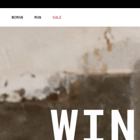
Skip
to
content
WOMAN
MAN
SALE