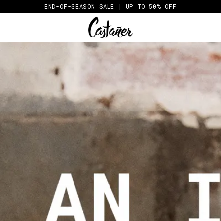
END-OF-SEASON SALE | UP TO 50% OFF