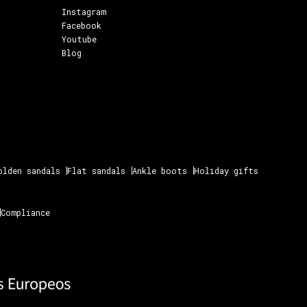
Instagram
Facebook
Youtube
Blog
olden sandals
Flat sandals
Ankle boots
Holiday gifts
Compliance