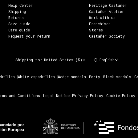
Help Center
Heritage Castañer
Shipping
Castañer Atelier
Returns
Work with us
Size guide
Franchises
Care guide
Stores
Request your return
Castañer Society
Shipping to:
United States ($)
English
drilles
White espadrilles
Wedge sandals
Party
Black sandals
G
rms and Conditions
Legal Notice
Privacy Policy
Cookie Policy