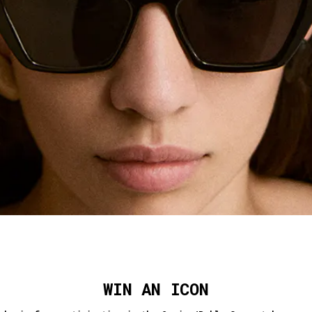
WIN AN ICON