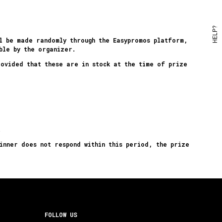
HELP?
ll be made randomly through the Easypromos platform,
ble by the organizer.
rovided that these are in stock at the time of prize
.
inner does not respond within this period, the prize
FOLLOW US