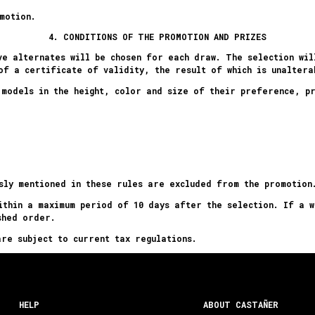
motion.
4. CONDITIONS OF THE PROMOTION AND PRIZES
ve alternates will be chosen for each draw. The selection wi
of a certificate of validity, the result of which is unaltera
 models in the height, color and size of their preference, p
sly mentioned in these rules are excluded from the promotion
ithin a maximum period of 10 days after the selection. If a w
shed order.
re subject to current tax regulations.
HELP
ABOUT CASTAÑER