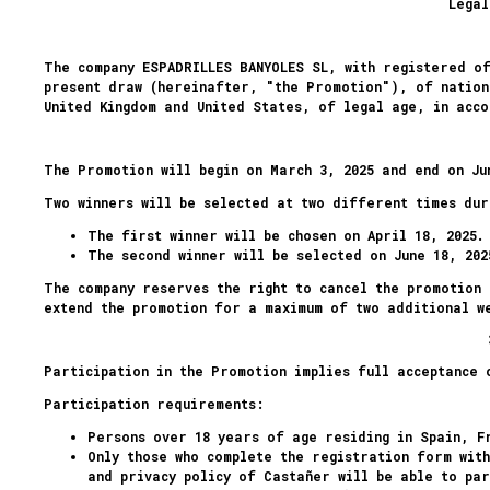
Legal
The company ESPADRILLES BANYOLES SL, with registered of
present draw (hereinafter, "the Promotion"), of nation
United Kingdom and United States, of legal age, in acco
The Promotion will begin on March 3, 2025 and end on Ju
Two winners will be selected at two different times dur
The first winner will be chosen on April 18, 2025.
The second winner will be selected on June 18, 202
The company reserves the right to cancel the promotion 
extend the promotion for a maximum of two additional we
Participation in the Promotion implies full acceptance 
Participation requirements:
Persons over 18 years of age residing in Spain, F
Only those who complete the registration form wit
and privacy policy of Castañer will be able to par