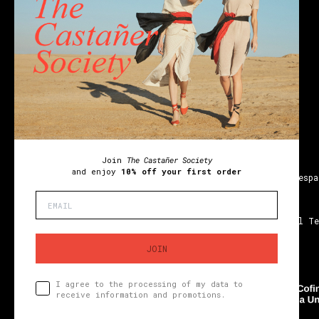
Email
Chat
Únete a
The Castañer Society
Join
The Castañer Society
y disfruta del
10% de descuento en tu primer pedido
and enjoy
10% off your first order
Wedges
Block espadrilles
Flat espadrilles
Black espa
General Te
Join
JOIN
Acepto que se traten mis datos para
I agree to the processing of my data to
recibir información y promociones.
receive information and promotions.
Responsable del tratamiento: Distribuciones Calzado Banyoles, S.L. Finalidad: Informar