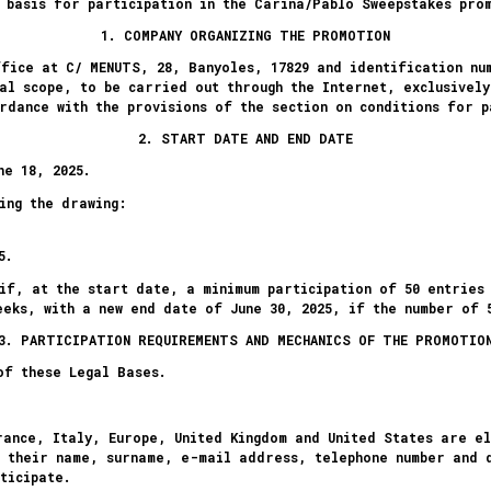
 basis for participation in the Carina/Pablo Sweepstakes pro
1. COMPANY ORGANIZING THE PROMOTION
fice at C/ MENUTS, 28, Banyoles, 17829 and identification nu
al scope, to be carried out through the Internet, exclusively
rdance with the provisions of the section on conditions for p
2. START DATE AND END DATE
ne 18, 2025.
ing the drawing:
5.
if, at the start date, a minimum participation of 50 entries
eks, with a new end date of June 30, 2025, if the number of 
3. PARTICIPATION REQUIREMENTS AND MECHANICS OF THE PROMOTIO
of these Legal Bases.
rance, Italy, Europe, United Kingdom and United States are el
h their name, surname, e-mail address, telephone number and 
ticipate.