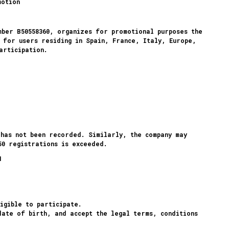
motion
mber B50558360, organizes for promotional purposes the
 for users residing in Spain, France, Italy, Europe,
articipation.
 has not been recorded. Similarly, the company may
50 registrations is exceeded.
N
igible to participate.
date of birth, and accept the legal terms, conditions