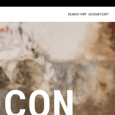
SEARCH
MY ACCOUNT
CART