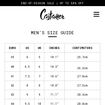
Skip
END-OF-SEASON SALE | UP TO 50% OFF
to
content
MEN'S SIZE GUIDE
EURO
US
UK
INCHES
CENTIMETERS
39
6
5
10.1"
25.7cm
40
6.5
6
10.3"
26.2cm
41
7.5
7
10.6"
27.0cm
42
8
8
10.8"
27.5cm
43
9
9
11.1"
28.3cm
44
9.5
10
11.1"
28.8cm