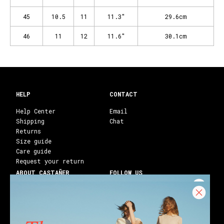
45
10.5
11
11.3"
29.6cm
46
11
12
11.6"
30.1cm
HELP
CONTACT
Help Center
Email
Shipping
Chat
Returns
Size guide
Care guide
Request your return
ABOUT CASTAÑER
FOLLOW US
Heritage Castañer
Instagram
Castañer Atelier
Facebook
Work with us
Youtube
Franchises
Blog