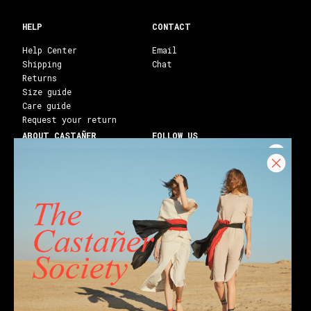
HELP
CONTACT
Help Center
Email
Shipping
Chat
Returns
Size guide
Care guide
Request your return
ABOUT CASTAÑER
FOLLOW US
Heritage Castañer
Instagram
Castañer Atelier
Facebook
Work with us
Youtube
Franchises
Blog
Stores
Castañer Society
Shipping to:
United States ($)
English
Wedges
Block espadrilles
Flat espadrilles