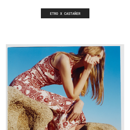
ETRO X CASTAÑER