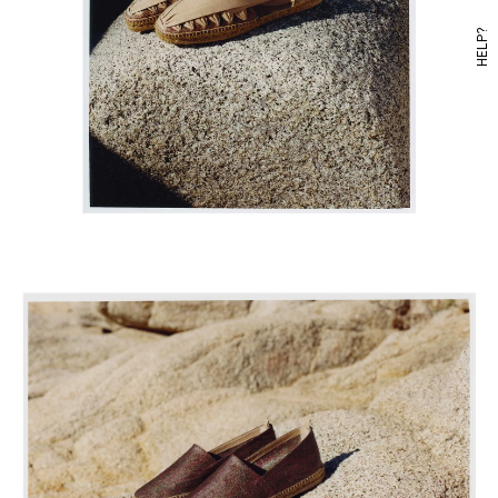
HELP?