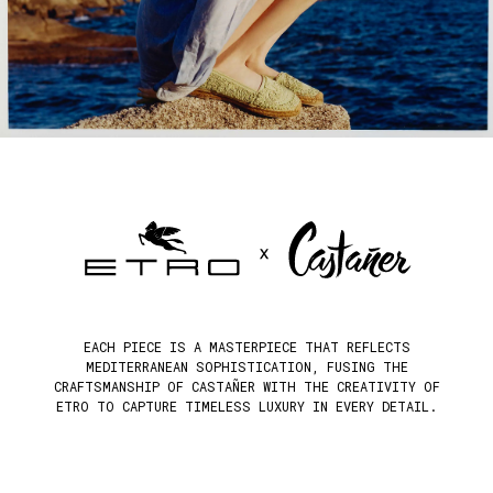
EACH PIECE IS A MASTERPIECE THAT REFLECTS
MEDITERRANEAN SOPHISTICATION, FUSING THE
CRAFTSMANSHIP OF CASTAÑER WITH THE CREATIVITY OF
ETRO TO CAPTURE TIMELESS LUXURY IN EVERY DETAIL.