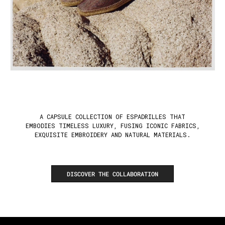
A CAPSULE COLLECTION OF ESPADRILLES THAT
EMBODIES TIMELESS LUXURY, FUSING ICONIC FABRICS,
EXQUISITE EMBROIDERY AND NATURAL MATERIALS.
DISCOVER THE COLLABORATION