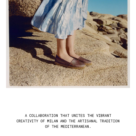
A COLLABORATION THAT UNITES THE VIBRANT
CREATIVITY OF MILAN AND THE ARTISANAL TRADITION
OF THE MEDITERRANEAN.