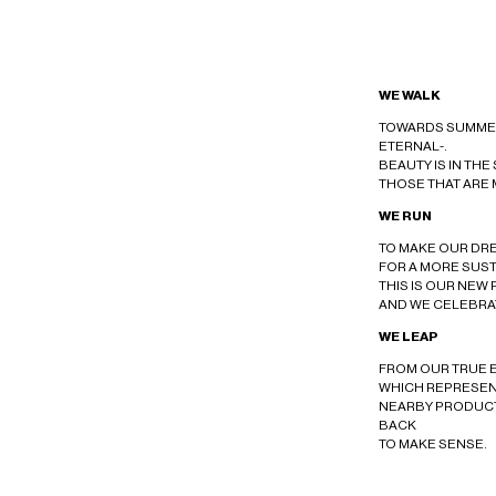
WE WALK
TOWARDS SUMMER
ETERNAL-.
BEAUTY IS IN THE
THOSE THAT ARE 
WE RUN
TO MAKE OUR DR
FOR A MORE SUS
THIS IS OUR NEW 
AND WE CELEBRAT
WE LEAP
FROM OUR TRUE 
WHICH REPRESEN
NEARBY PRODUC
BACK
TO MAKE SENSE.