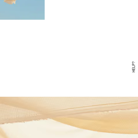
HELP?