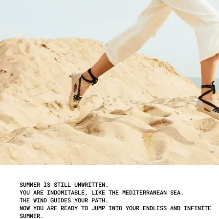
SUMMER IS STILL UNWRITTEN.
YOU ARE INDOMITABLE, LIKE THE MEDITERRANEAN SEA.
THE WIND GUIDES YOUR PATH.
NOW YOU ARE READY TO JUMP INTO YOUR ENDLESS AND INFINITE
SUMMER.