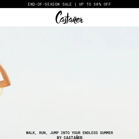
END-OF-SEASON SALE | UP TO 50% OFF
WALK, RUN, JUMP INTO YOUR ENDLESS SUMMER
BY CASTAÑER