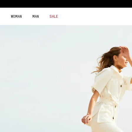
Skip
to
content
WOMAN
MAN
SALE