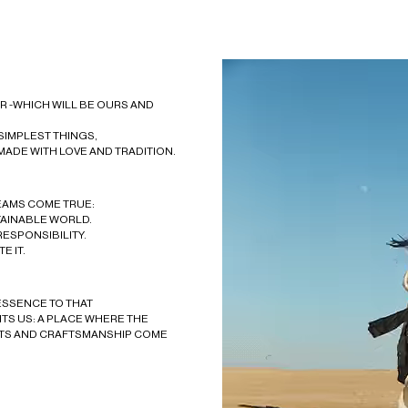
 -WHICH WILL BE OURS AND
 SIMPLEST THINGS,
MADE WITH LOVE AND TRADITION.
EAMS COME TRUE:
TAINABLE WORLD.
RESPONSIBILITY.
E IT.
ESSENCE TO THAT
TS US: A PLACE WHERE THE
TS AND CRAFTSMANSHIP COME