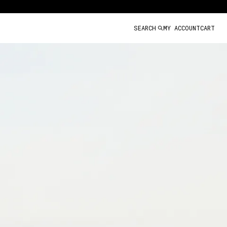
SEARCH
MY ACCOUNT
CART