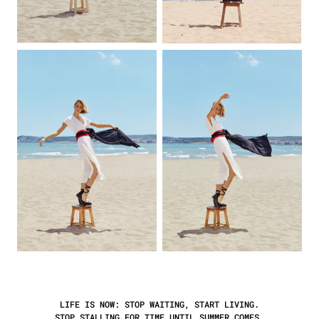
LIFE IS NOW:
STOP
WAITING, START LIVING.
STOP STALLING FOR TIME UNTIL SUMMER COMES,