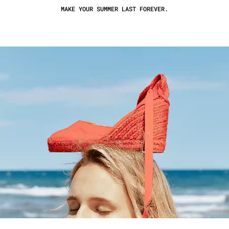
MAKE YOUR SUMMER LAST FOREVER.