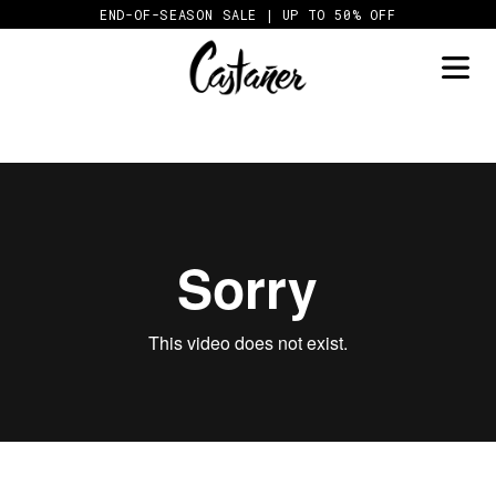
Skip
END-OF-SEASON SALE | UP TO 50% OFF
to
content