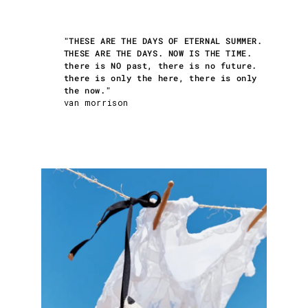
"THESE ARE THE DAYS OF ETERNAL SUMMER.
THESE ARE THE DAYS. NOW IS THE TIME.
there is NO past, there is no future.
there is only the here, there is only
the now."
van morrison