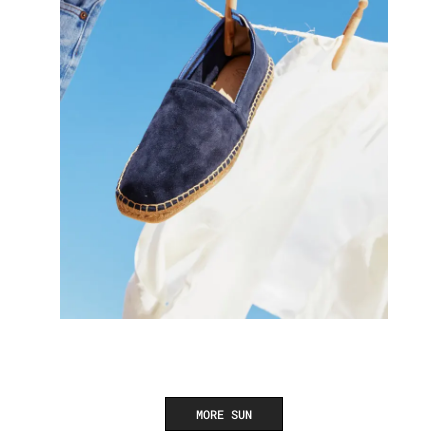
MORE SUN