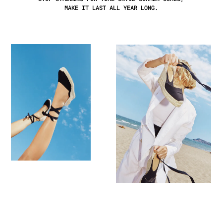
MAKE IT LAST ALL YEAR LONG.