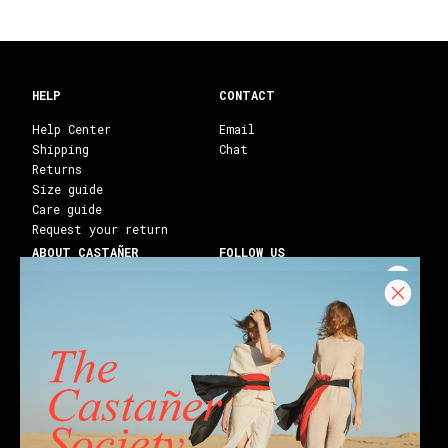
HELP
CONTACT
Help Center
Email
Shipping
Chat
Returns
Size guide
Care guide
Request your return
ABOUT CASTAÑER
FOLLOW US
Heritage Castañer
Instagram
Castañer Atelier
Facebook
Work with us
Youtube
Franchises
Blog
Stores
Castañer Society