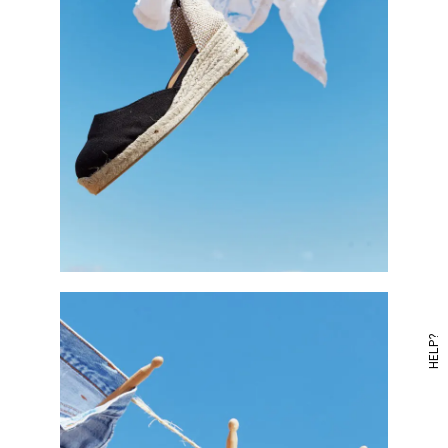
HELP?