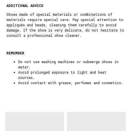
ADDITIONAL ADVICE
Shoes made of special materials or combinations of
materials require special care. Pay special attention to
appliqués and beads, cleaning them carefully to avoid
damage. If the shoe is very delicate, do not hesitate to
consult a professional shoe cleaner.
REMEMBER
Do not use washing machines or submerge shoes in
water.
Avoid prolonged exposure to light and heat
sources.
Avoid contact with grease, perfumes and cosmetics.