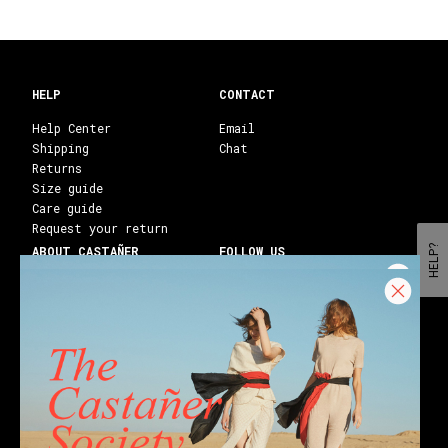
HELP
CONTACT
Help Center
Email
Shipping
Chat
Returns
Size guide
Care guide
Request your return
HELP?
ABOUT CASTAÑER
FOLLOW US
Heritage Castañer
Instagram
Castañer Atelier
Facebook
Work with us
Youtube
Franchises
Blog
Stores
Castañer Society