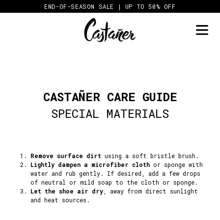
Skip
END-OF-SEASON SALE | UP TO 50% OFF
to
content
CASTAÑER CARE GUIDE
SPECIAL MATERIALS
Remove surface dirt
using a soft bristle brush.
Lightly dampen a microfiber cloth
or sponge with
water and rub gently. If desired, add a few drops
of neutral or mild soap to the cloth or sponge.
Let the shoe air dry
, away from direct sunlight
and heat sources.