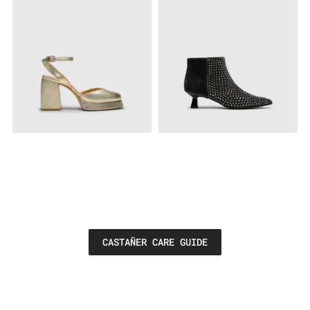
CASTAÑER CARE GUIDE