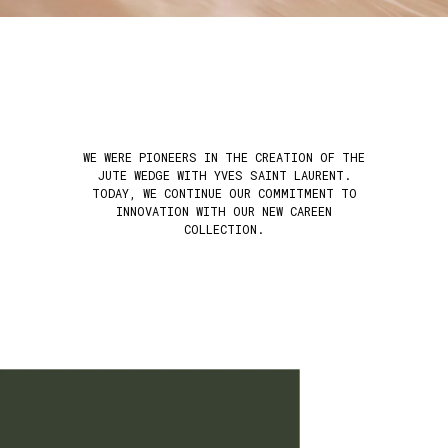
WE WERE PIONEERS IN THE CREATION OF THE
JUTE WEDGE WITH YVES SAINT LAURENT.
TODAY, WE CONTINUE OUR COMMITMENT TO
INNOVATION WITH OUR NEW CAREEN
COLLECTION.