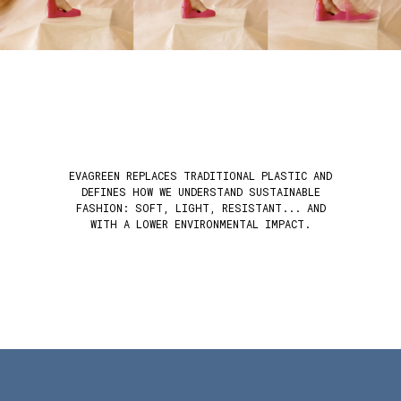
EVAGREEN REPLACES TRADITIONAL PLASTIC AND
DEFINES HOW WE UNDERSTAND SUSTAINABLE
FASHION: SOFT, LIGHT, RESISTANT... AND
WITH A LOWER ENVIRONMENTAL IMPACT.