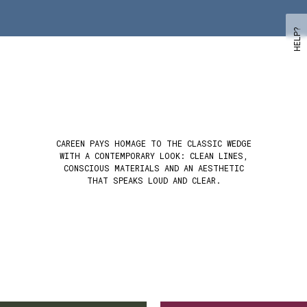
HELP?
CAREEN PAYS HOMAGE TO THE CLASSIC WEDGE
WITH A CONTEMPORARY LOOK: CLEAN LINES,
CONSCIOUS MATERIALS AND AN AESTHETIC
THAT SPEAKS LOUD AND CLEAR.