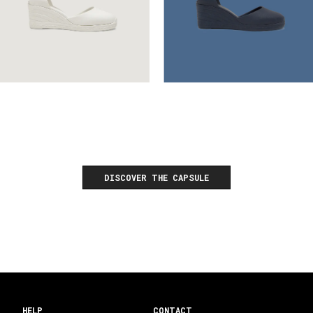
DISCOVER THE CAPSULE
HELP
CONTACT