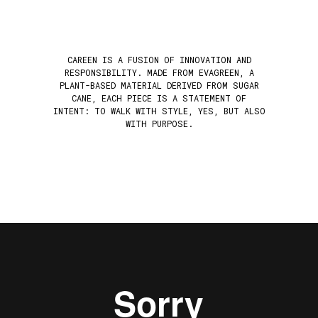
CAREEN IS A FUSION OF INNOVATION AND
RESPONSIBILITY. MADE FROM EVAGREEN, A
PLANT-BASED MATERIAL DERIVED FROM SUGAR
CANE, EACH PIECE IS A STATEMENT OF
INTENT: TO WALK WITH STYLE, YES, BUT ALSO
WITH PURPOSE.