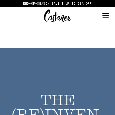
Skip
END-OF-SEASON SALE | UP TO 50% OFF
to
content