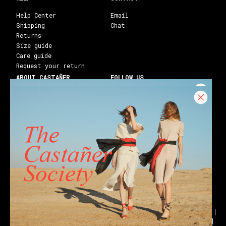
Help Center
Email
Shipping
Chat
Returns
Size guide
Care guide
Request your return
ABOUT CASTAÑER
FOLLOW US
Heritage Castañer
Instagram
Castañer Atelier
Facebook
Work with us
Youtube
Franchises
Blog
Stores
Castañer Society
Shipping to:
United States ($)
English
Wedges
Block espadrilles
Flat espadrilles
Black espadrilles
White espadrilles
Wedge sandals
Party
Black sandals
Golden sandals
Flat sandals
Ankle boots