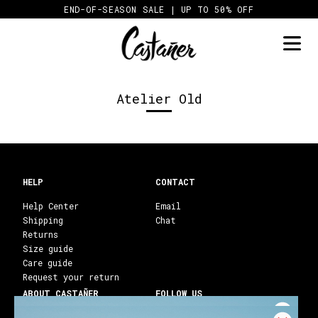
Skip
END-OF-SEASON SALE | UP TO 50% OFF
to
content
Atelier Old
HELP
CONTACT
Help Center
Email
Shipping
Chat
Returns
Size guide
Care guide
Request your return
ABOUT CASTAÑER
FOLLOW US
Heritage Castañer
Instagram