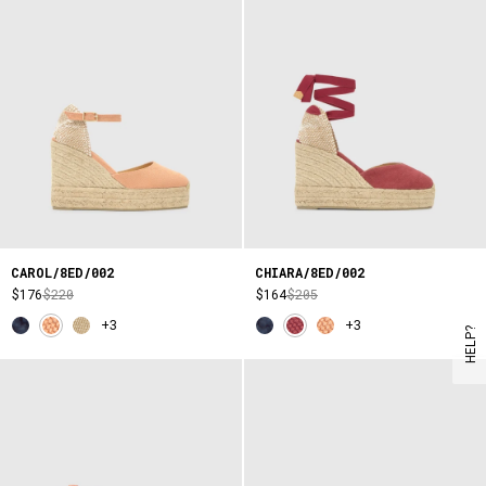
CAROL/8ED/002
CHIARA/8ED/002
$176
$220
$164
$205
+3
+3
HELP?