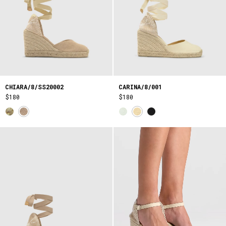
CHIARA/8/SS20002
CARINA/8/001
$180
$180