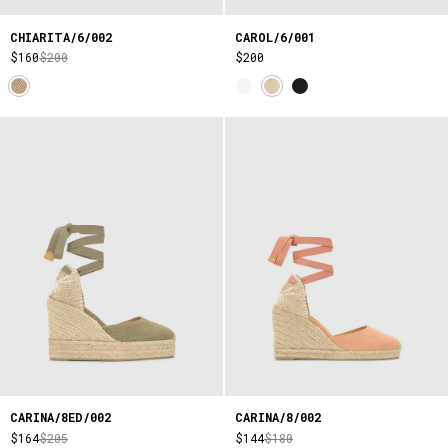
CHIARITA/6/002
CAROL/6/001
$160
$200
$200
CARINA/8ED/002
CARINA/8/002
$164
$205
$144
$180