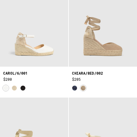
CAROL/6/001
CHIARA/8ED/002
$200
$205