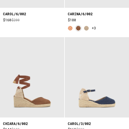
CAROL/6/002
CARINA/6/002
$160
$200
$180
+3
CHIARA/6/002
CAROL/3/002