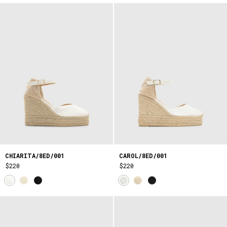
CHIARITA/8ED/001
CAROL/8ED/001
$220
$220