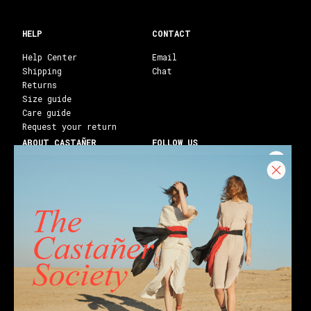
HELP
CONTACT
Help Center
Email
Shipping
Chat
Returns
Size guide
Care guide
Request your return
ABOUT CASTAÑER
FOLLOW US
Heritage Castañer
Instagram
Castañer Atelier
Facebook
Work with us
Youtube
Franchises
Blog
Stores
Castañer Society
Shipping to:
United States ($)
English