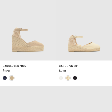
CAROL/8ED/002
CAROL/3/001
$220
$200