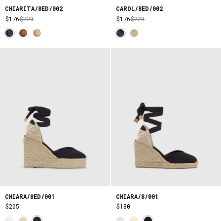
CHIARITA/8ED/002
CAROL/8ED/002
$176
$220
$176
$220
CHIARA/8ED/001
CHIARA/8/001
$205
$180