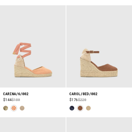
CARINA/6/002
CAROL/8ED/002
$144
$180
$176
$220