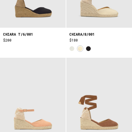
CHIARA T/6/001
CHIARA/8/001
$200
$180