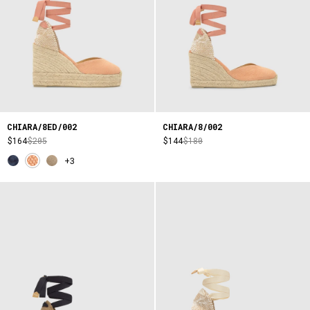
CHIARA/8ED/002
CHIARA/8/002
$164
$205
$144
$180
+3