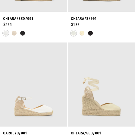
CHIARA/8ED/001
CHIARA/8/001
$205
$180
CAROL/3/001
CHIARA/8ED/001