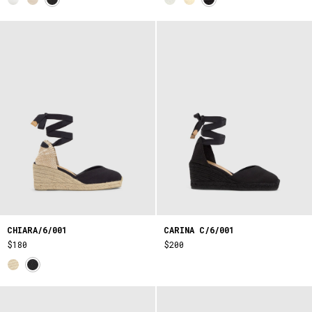
CHIARA/6/001
CARINA C/6/001
$180
$200