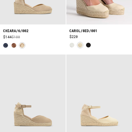
CAROL/8ED/001
CHIARA/6/002
$220
$144
$180