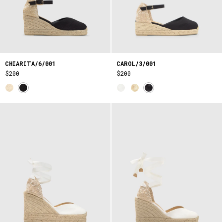
CHIARITA/6/001
CAROL/3/001
$200
$200