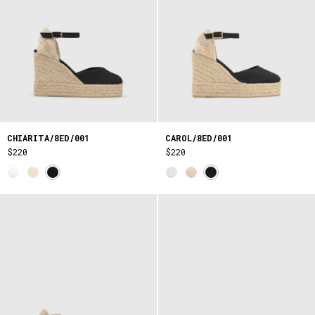
CHIARITA/8ED/001
CAROL/8ED/001
$220
$220