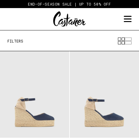
Skip
END-OF-SEASON SALE | UP TO 50% OFF
to
content
FILTERS