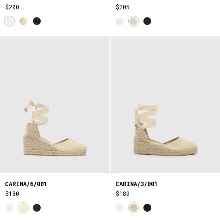
$200
$205
CARINA/6/001
CARINA/3/001
$180
$180