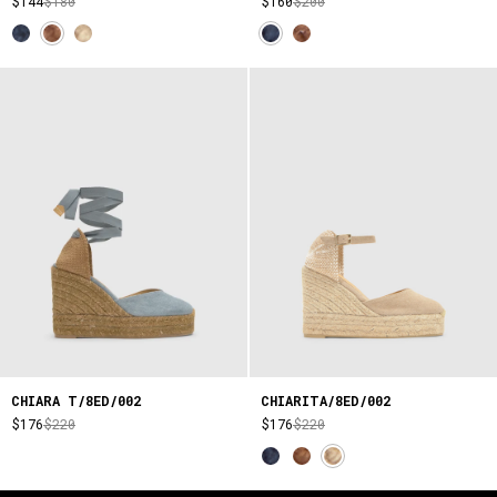
$144
$180
$160
$200
CHIARA T/8ED/002
CHIARITA/8ED/002
$176
$220
$176
$220