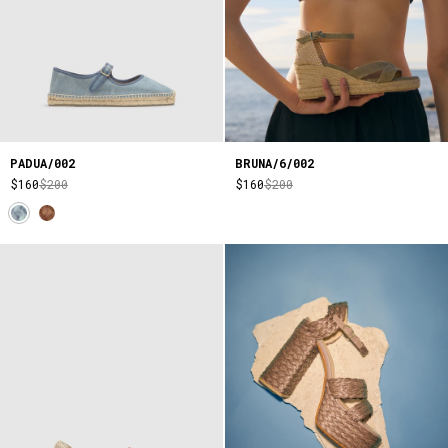
PADUA/002
BRUNA/6/002
$160
$200
$160
$200