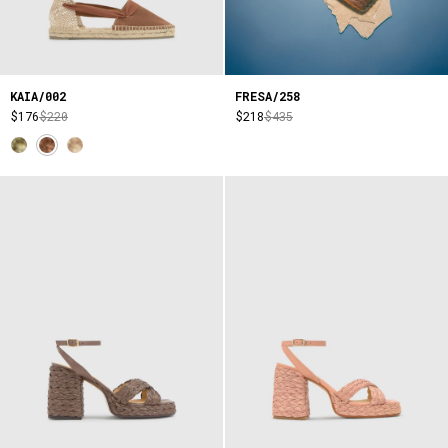
KAIA/002
FRESA/258
$176
$220
$218
$435