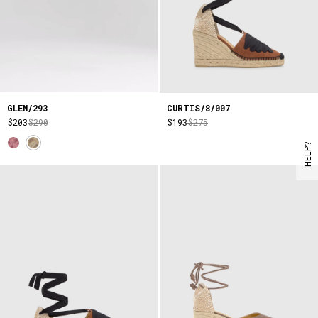
GLEN/293
CURTIS/8/007
$203
$290
$193
$275
HELP?