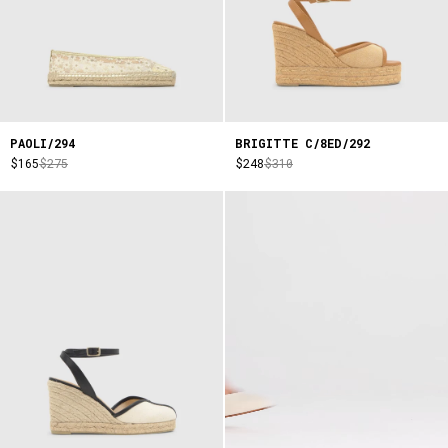
PAOLI/294
BRIGITTE C/8ED/292
$165
$275
$248
$310