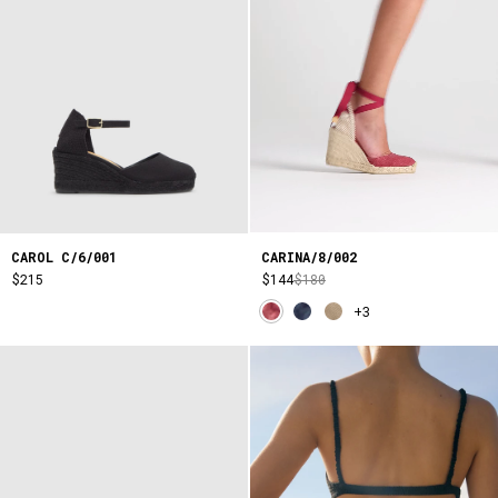
CARINA/8/002
CAROL C/6/001
$144
$180
$215
+3