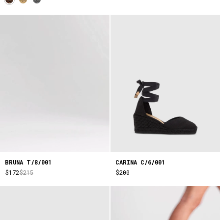
BRUNA T/8/001
CARINA C/6/001
$172
$215
$200