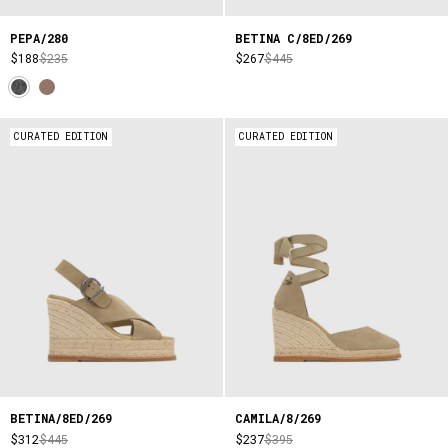
PEPA/280
BETINA C/8ED/269
$188
$235
$267
$445
CURATED EDITION
CURATED EDITION
BETINA/8ED/269
CAMILA/8/269
$312
$445
$237
$395