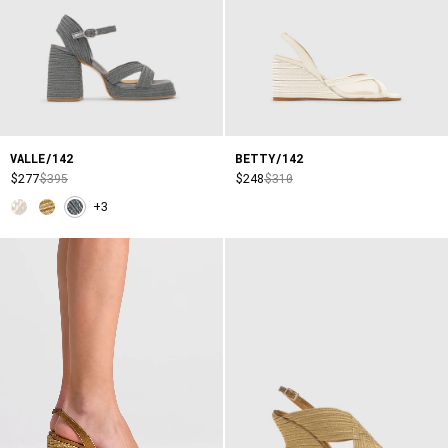
VALLE/142
BETTY/142
$277
$395
$248
$310
+3