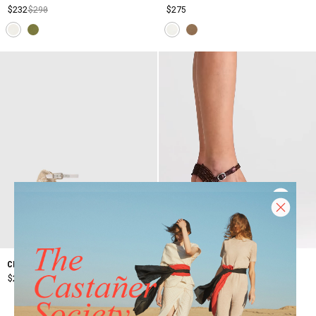
$232
$290
$275
VALLE/142
CHIARITA/6/006
$277
$395
$260
+3