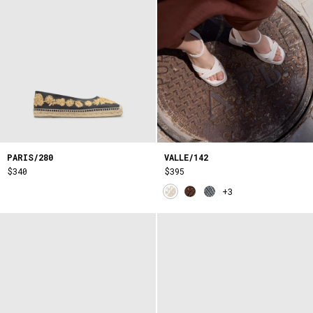
PARIS/280
VALLE/142
$340
$395
+3