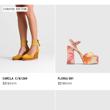
CURATED EDITION
CAMILA C/8/269
FLORA/301
$316
$395
$210
$350