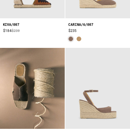
KIVA/007
CARINA/6/007
$184
$230
$235