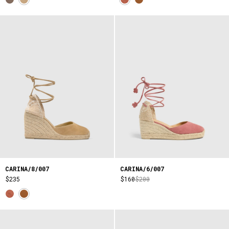
CARINA/8/007
CARINA/6/007
$235
$160
$200