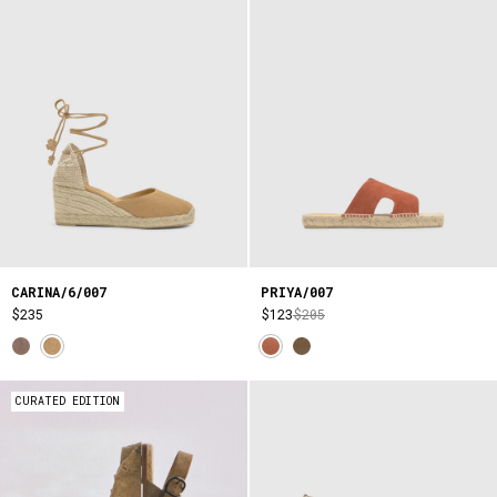
CARINA/6/007
PRIYA/007
$235
$123
$205
CURATED EDITION