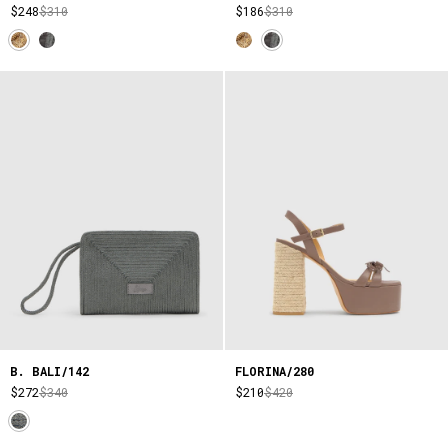
$248
$310
$186
$310
B. BALI/142
FLORINA/280
$272
$340
$210
$420