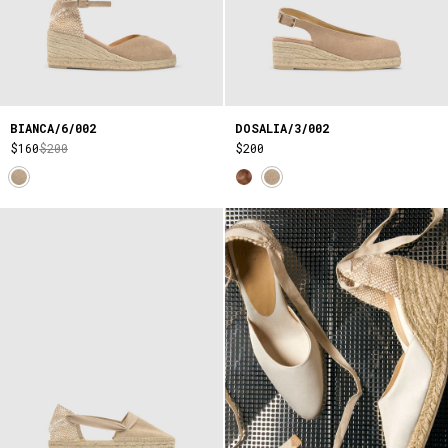
BIANCA/6/002
DOSALIA/3/002
$160
$200
$200