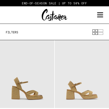
Skip
END-OF-SEASON SALE | UP TO 50% OFF
to
content
FILTERS