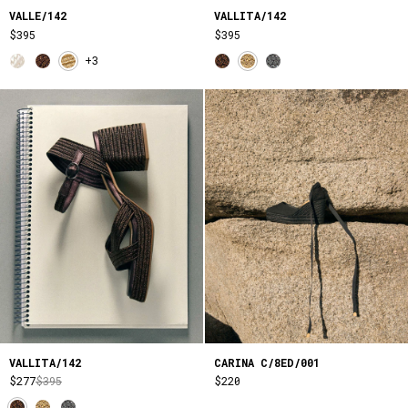
VALLE/142
VALLITA/142
$395
$395
+3
VALLITA/142
CARINA C/8ED/001
$277
$395
$220