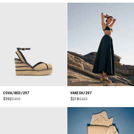
COVA/8ED/297
VANISH/297
$392
$490
$218
$435