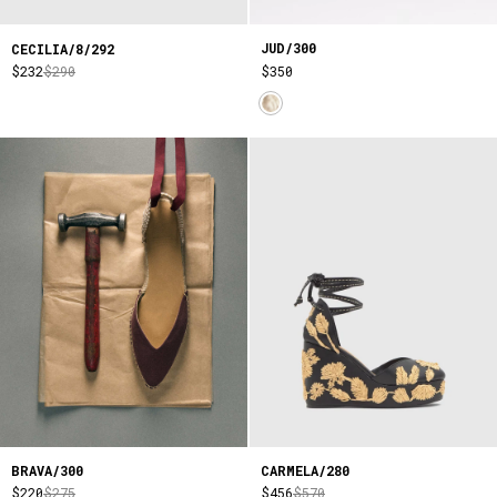
JUD/300
CECILIA/8/292
$350
$232
$290
BRAVA/300
CARMELA/280
$220
$275
$456
$570