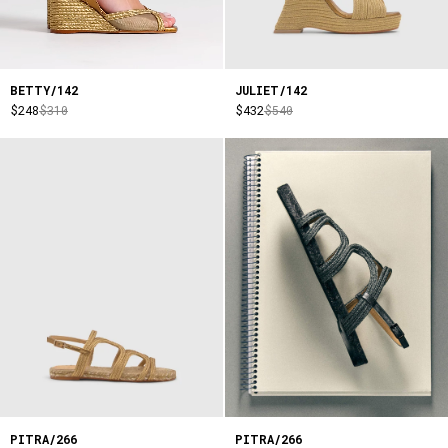
BETTY/142
JULIET/142
$248
$310
$432
$540
PITRA/266
PITRA/266