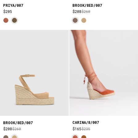
PRIYA/007
BROOK/8ED/007
$205
$208
$260
CARINA/8/007
BROOK/8ED/007
$165
$235
$208
$260