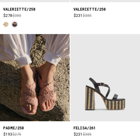
VALERIETTE/258
VALERIETTE/258
$270
$385
$231
$385
PADME/258
FELISA/261
$193
$275
$231
$385