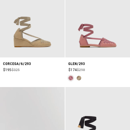
CORCEGA/6/293
GLEN/293
$195
$325
$174
$290