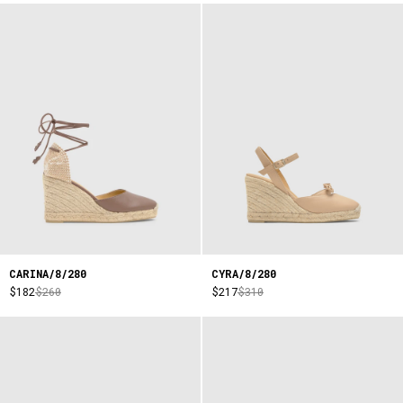
CARINA/8/280
CYRA/8/280
$182
$260
$217
$310