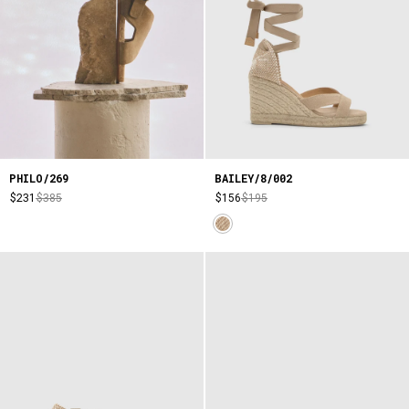
PHILO/269
BAILEY/8/002
$231
$385
$156
$195