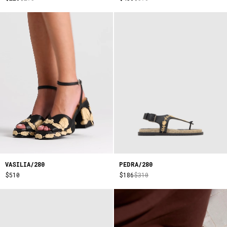
VASILIA/280
PEDRA/280
$510
$186
$310