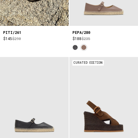
PITI/261
PEPA/280
$145
$290
$188
$235
CURATED EDITION