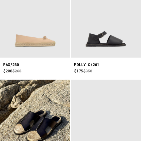
PAX/280
POLLY C/261
$208
$260
$175
$350