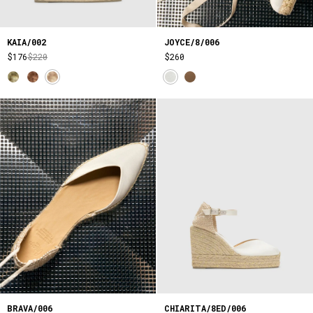
KAIA/002
JOYCE/8/006
$176
$220
$260
BRAVA/006
CHIARITA/8ED/006