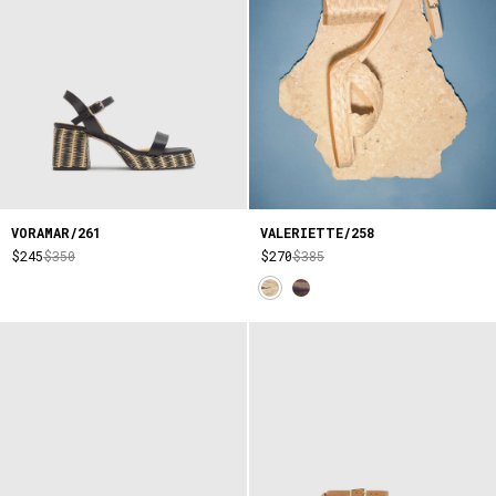
VORAMAR/261
VALERIETTE/258
$245
$350
$270
$385