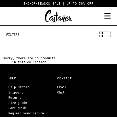
Skip
END-OF-SEASON SALE | UP TO 50% OFF
to
content
FILTERS
Sorry, there are no products
in this collection
HELP
CONTACT
Help Center
Email
Shipping
Chat
Returns
Size guide
Care guide
Request your return