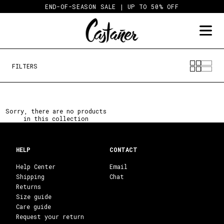
Skip
END-OF-SEASON SALE | UP TO 50% OFF
to
content
FILTERS
Sorry, there are no products
in this collection
HELP
CONTACT
Help Center
Email
Shipping
Chat
Returns
Size guide
Care guide
Request your return