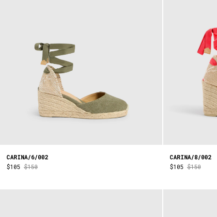
CARINA/6/002
CARINA/8/002
$105
$150
$105
$150