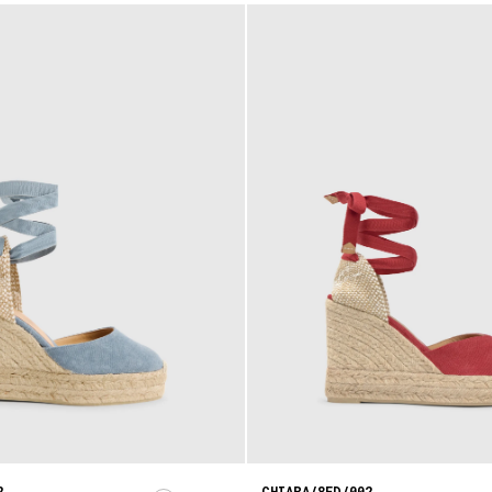
2
CHIARA/8ED/002