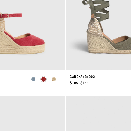
CARINA/8/002
$105
$150