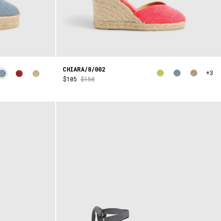
CHIARA/8/002
+3
$105
$150