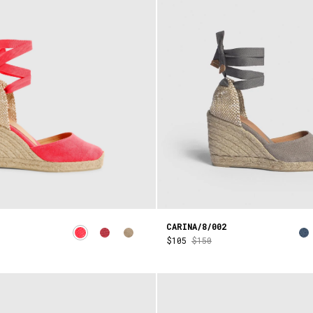
CARINA/8/002
$105
$150