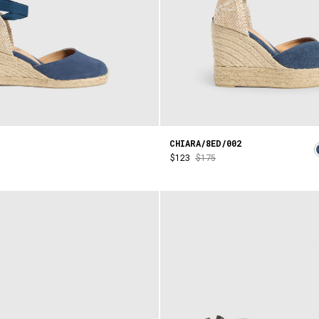
CHIARA/8ED/002
$123
$175