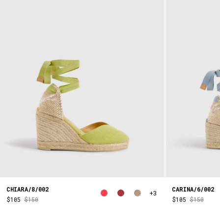
CHIARA/8/002
CARINA/6/002
+3
$105
$150
$105
$150