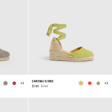
CARINA/3/002
+3
+3
$105
$150