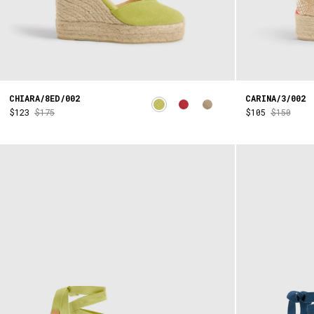
CHIARA/8ED/002
CARINA/3/002
$123
$175
$105
$150