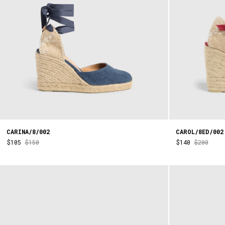
CARINA/8/002
CAROL/8ED/002
$105
$150
$140
$200