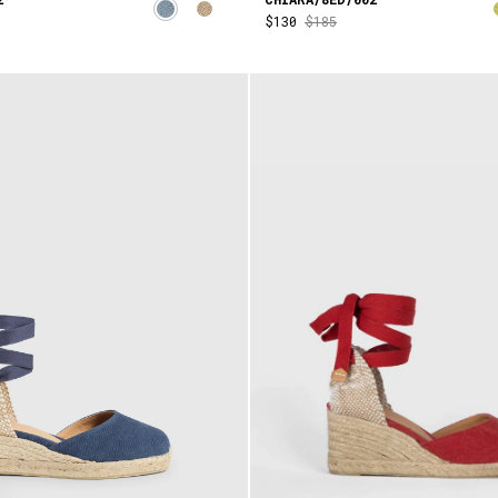
$130
$185