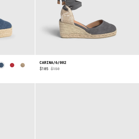
CARINA/6/002
$105
$150