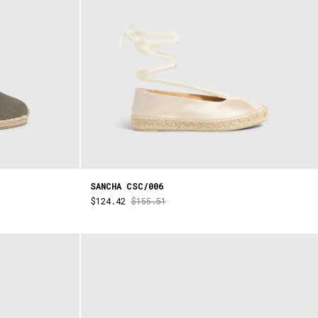
SANCHA CSC/006
$124.42
$155.51