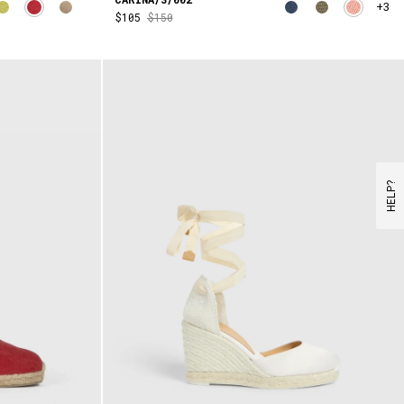
+3
$105
$150
HELP?