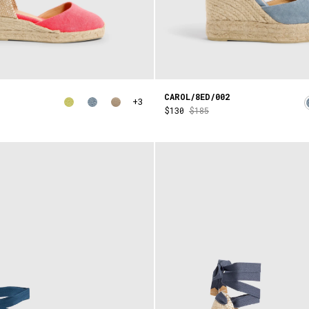
CAROL/8ED/002
+3
$130
$185