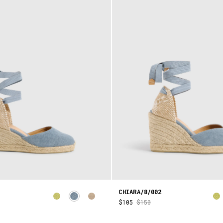
CHIARA/8/002
$105
$150