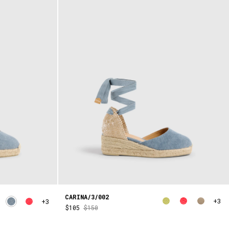
CARINA/3/002
+3
+3
$105
$150