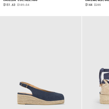
$151.63
$189.54
$144
$205