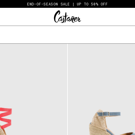
END-OF-SEASON SALE | UP TO 50% OFF