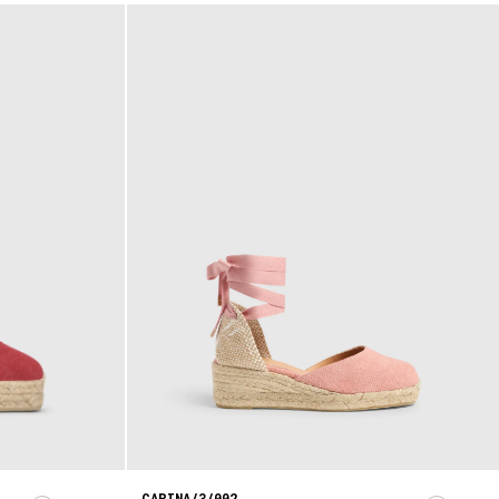
CARINA/3/002