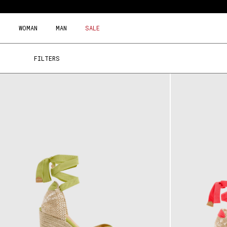
Skip
to
content
WOMAN
MAN
SALE
FILTERS