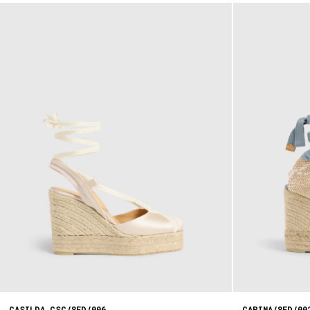
CASILDA CSC/8ED/006
CARINA/8ED/00