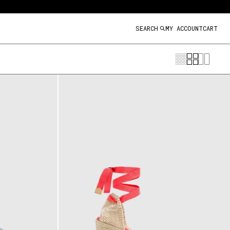
SEARCH
MY ACCOUNT
CART