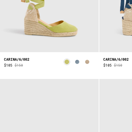
CARINA/6/002
CARINA/6/002
$105
$150
$105
$150