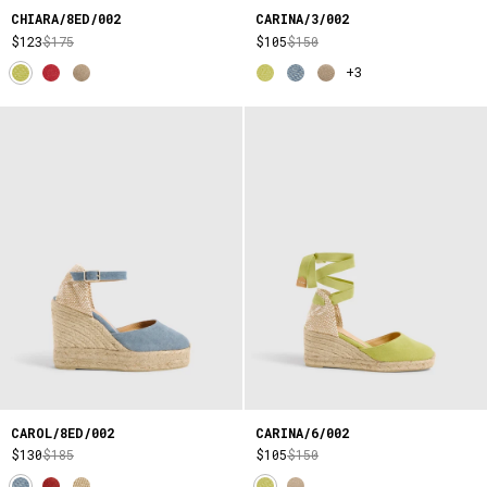
CHIARA/8ED/002
CARINA/3/002
$123
$175
$105
$150
+3
CAROL/8ED/002
CARINA/6/002
$130
$185
$105
$150