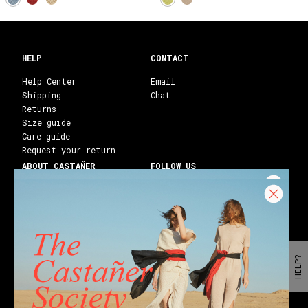
HELP
CONTACT
Help Center
Email
Shipping
Chat
Returns
Size guide
Care guide
Request your return
ABOUT CASTAÑER
FOLLOW US
Heritage Castañer
Instagram
Castañer Atelier
Facebook
Work with us
Youtube
Franchises
Blog
Stores
Castañer Society
HELP?
Shipping to:
United States ($)
English