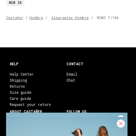
NEW IN
Castañer
/
Hombre
/
Alpargatas Hombre
/
NINO T/186
HELP
CONTACT
Help Center
Email
Shipping
Chat
Returns
Size guide
Care guide
Request your return
ABOUT CASTAÑER
FOLLOW US
Heritage Castañer
Instagram
Castañer Atelier
Facebook
Work with us
Youtube