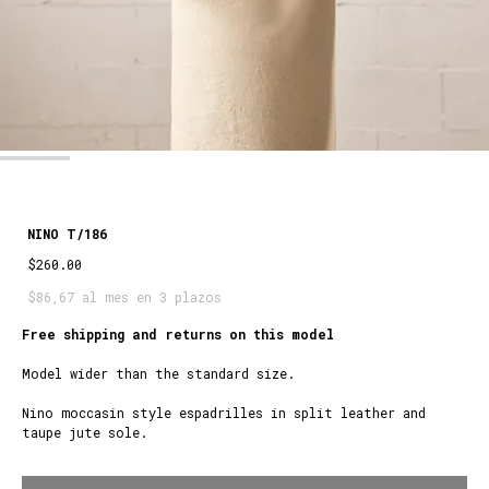
NINO T/186
$260.00
$86,67 al mes en 3 plazos
Free shipping and returns on this model
Model wider than the standard size.
Nino moccasin style espadrilles in split leather and
taupe jute sole.