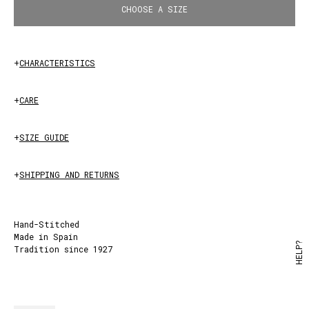
CHOOSE A SIZE
+
CHARACTERISTICS
+
CARE
+
SIZE GUIDE
+
SHIPPING AND RETURNS
Hand-Stitched
Made in Spain
HELP?
Tradition since 1927