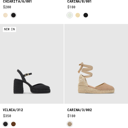
CHIARITA/6/001
CARINA/8/001
$200
$180
NEW IN
VILNIA/312
CARINA/3/002
$350
$180