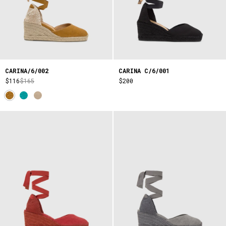
CARINA/6/002
CARINA C/6/001
$116
$165
$200