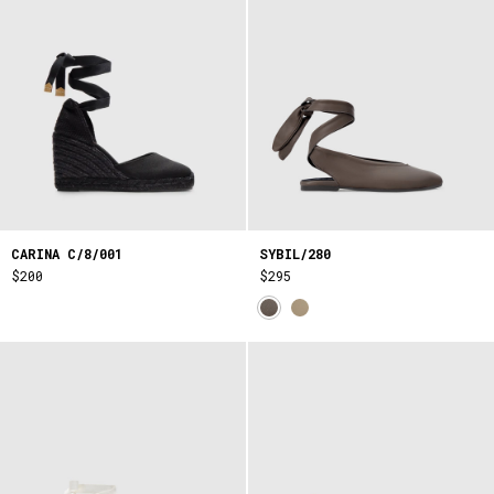
CARINA C/8/001
SYBIL/280
$200
$295