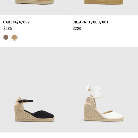
CARINA/6/007
CHIARA T/8ED/001
$235
$220