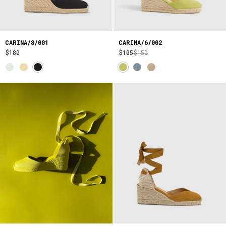
CARINA/8/001
CARINA/6/002
$180
$105
$150