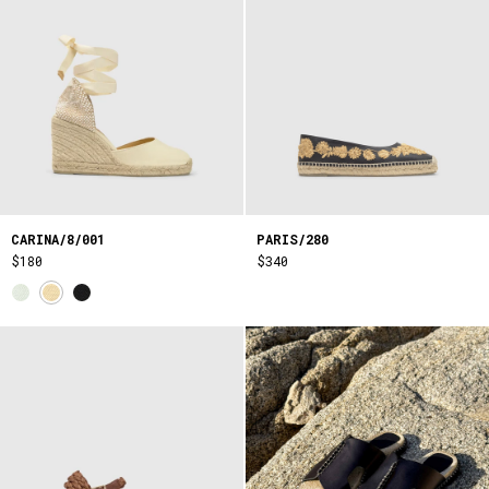
CARINA/8/001
PARIS/280
$180
$340