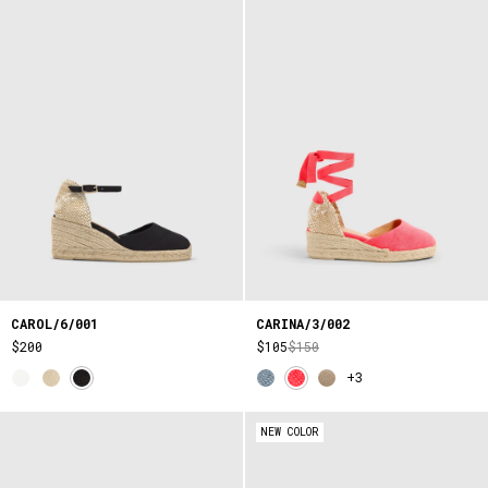
CAROL/6/001
CARINA/3/002
$200
$105
$150
+3
NEW COLOR