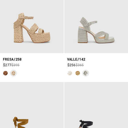
FRESA/258
VALLE/142
$277
$395
$256
$365