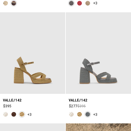
+3
VALLE/142
VALLE/142
$395
$277
$395
+3
+3