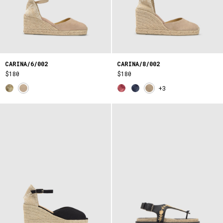
CARINA/6/002
CARINA/8/002
$180
$180
+3