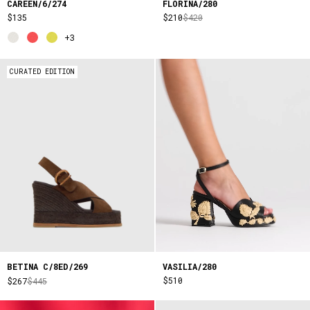
CAREEN/6/274
FLORINA/280
$135
$210
$420
+3
CURATED EDITION
VASILIA/280
BETINA C/8ED/269
$510
$267
$445