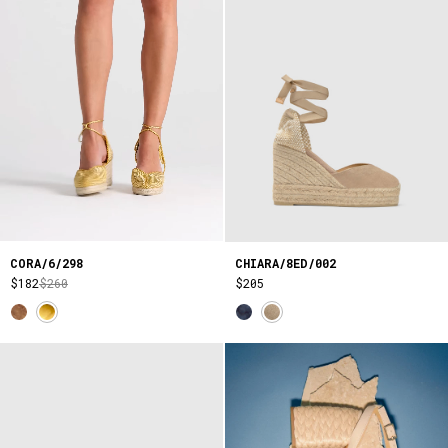
CORA/6/298
CHIARA/8ED/002
$182
$260
$205