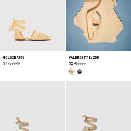
GOLDIE/295
VALERIETTE/258
$170
$340
$270
$385