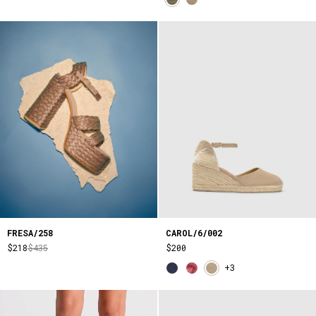
FRESA/258
CAROL/6/002
$218
$435
$200
+3