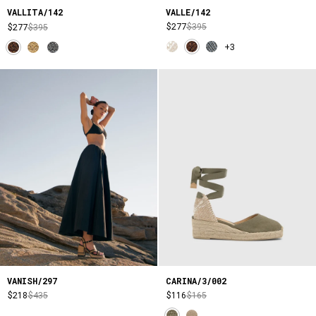
VALLE/142
VALLITA/142
$277
$395
$277
$395
+3
VANISH/297
CARINA/3/002
$218
$435
$116
$165