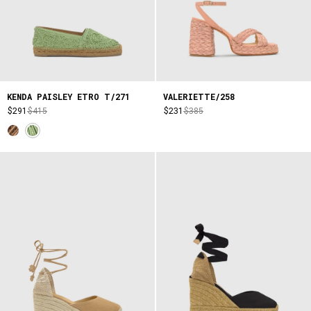
KENDA PAISLEY ETRO T/271
VALERIETTE/258
$291
$415
$231
$385