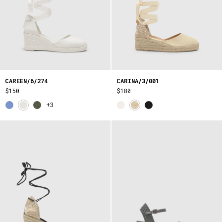
CAREEN/6/274
CARINA/3/001
$150
$180
+3