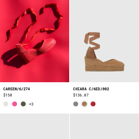
CAREEN/6/274
CHIARA C/6ED/002
$150
$136.07
+3