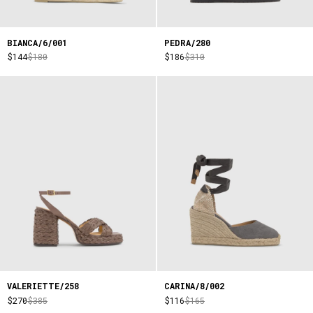
BIANCA/6/001
PEDRA/280
$144
$180
$186
$310
VALERIETTE/258
CARINA/8/002
$270
$385
$116
$165