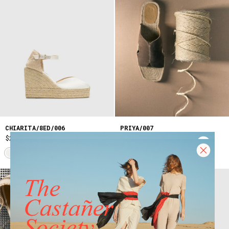
CHIARITA/8ED/006
PRIYA/007
$275
$205