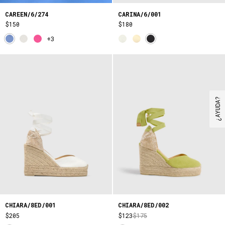
CAREEN/6/274
CARINA/6/001
$150
$180
+3
¿AYUDA?
CHIARA/8ED/001
CHIARA/8ED/002
$205
$123
$175