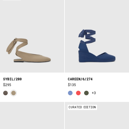
SYBIL/280
CAREEN/6/274
$295
$135
+3
CURATED EDITION