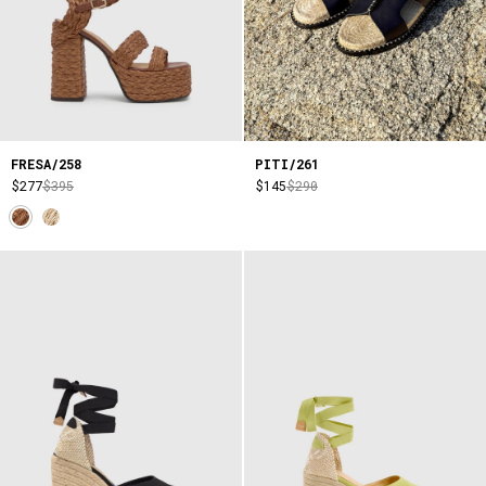
FRESA/258
PITI/261
$277
$395
$145
$290