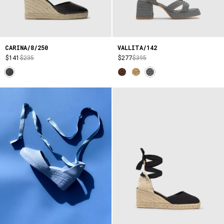
CARINA/8/250
VALLITA/142
$141
$235
$277
$395