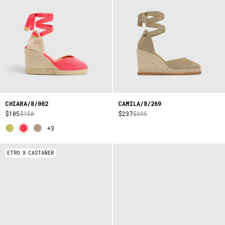
CHIARA/8/002
CAMILA/8/269
$105
$150
$237
$395
+3
ETRO X CASTAÑER