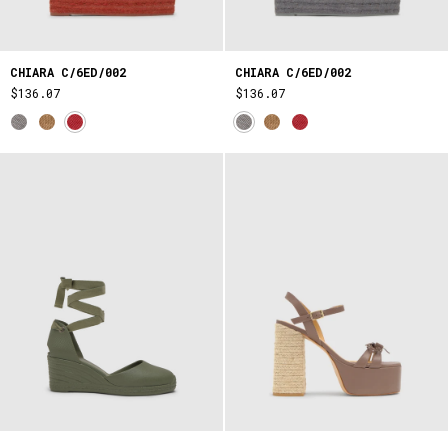
CHIARA C/6ED/002
CHIARA C/6ED/002
$136.07
$136.07