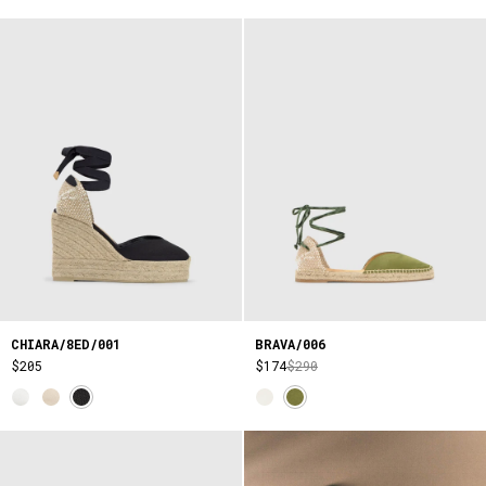
CHIARA/8ED/001
BRAVA/006
$205
$174
$290