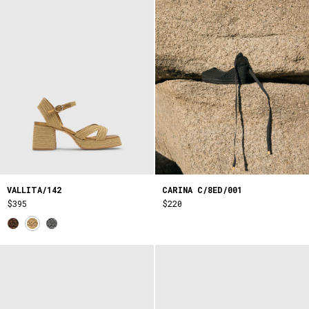
VALLITA/142
CARINA C/8ED/001
$395
$220