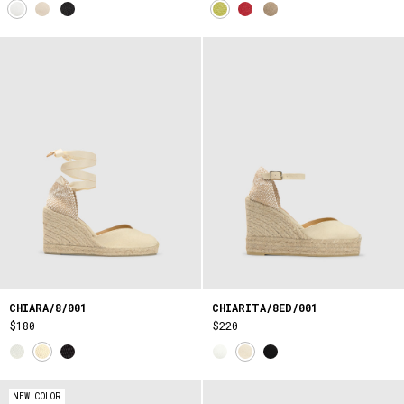
CHIARA/8/001
CHIARITA/8ED/001
$180
$220
NEW COLOR