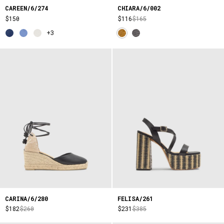
CAREEN/6/274
CHIARA/6/002
$150
$116
$165
+3
CARINA/6/280
FELISA/261
$182
$260
$231
$385